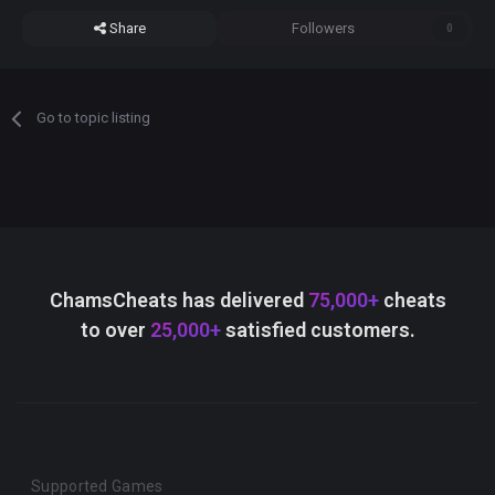
Share
Followers
0
Go to topic listing
ChamsCheats has delivered
75,000+
cheats
to over
25,000+
satisfied customers.
Supported Games