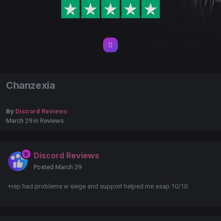
Chanzexia
By
Discord Reviews
March 29
in
Reviews
Discord Reviews
Posted
March 29
+rep had problems w siege and support helped me asap 10/10