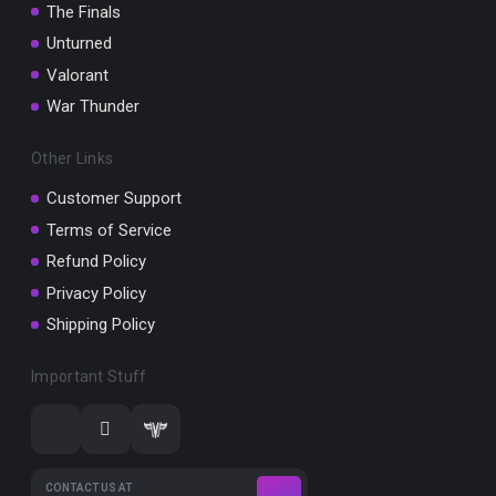
The Finals
Unturned
Valorant
War Thunder
Other Links
Customer Support
Terms of Service
Refund Policy
Privacy Policy
Shipping Policy
Important Stuff
CONTACT US AT