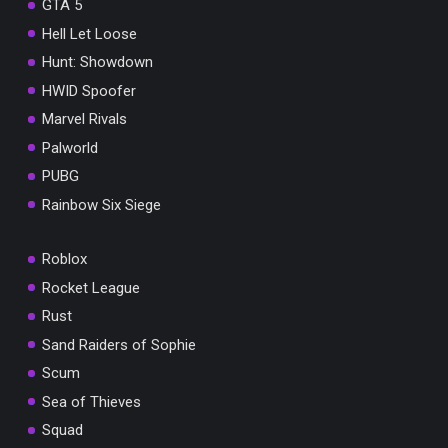
GTA 5
Hell Let Loose
Hunt: Showdown
HWID Spoofer
Marvel Rivals
Palworld
PUBG
Rainbow Six Siege
Roblox
Rocket League
Rust
Sand Raiders of Sophie
Scum
Sea of Thieves
Squad