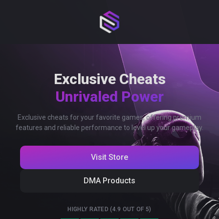
Exclusive Cheats
Unrivaled Power
Exclusive cheats for your favorite games, offering premium
features and reliable performance to level up your gameplay.
Visit Store
DMA Products
HIGHLY RATED (4.9 OUT OF 5)