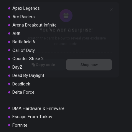
Apex Legends
Arc Raiders
Arena Breakout Infinite
You've won a surprise!
ARK
Scratch the card below to reveal your exclusive
Battlefield 6
coupon code.
Call of Duty
10% OFF YOUR ORDER
Counter Strike 2
SUMMER10
Copy code
Shop now
DayZ
Valid For 24 Hours
Dead By Daylight
Deadlock
Delta Force
DMA Hardware & Firmware
Escape From Tarkov
Fortnite