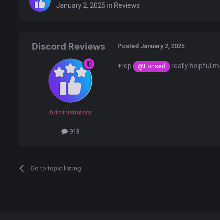
January 2, 2025
in
Reviews
Discord Reviews
Posted
January 2, 2025
+rep
really helpful m
@Fonsed
Administrators
913
Go to topic listing