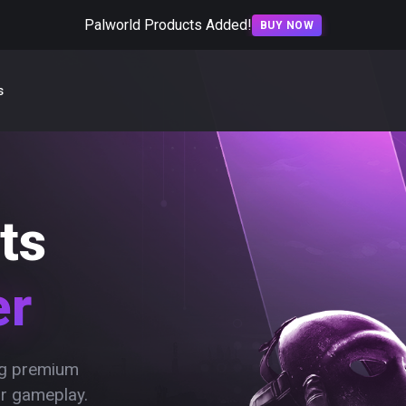
Palworld Products Added!
BUY NOW
s
ts
er
ing premium
ur gameplay.