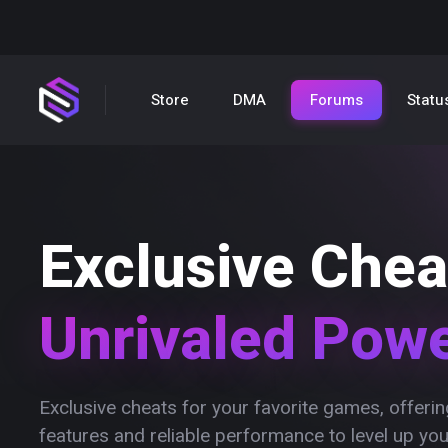
Store
DMA
Forums
Statu
Exclusive Chea
Unrivaled Pow
Exclusive cheats for your favorite games, offer
features and reliable performance to level up yo