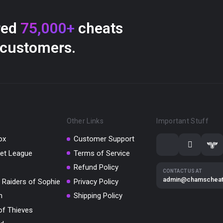
red
75,000+
cheats
 customers.
Other Links
Important Stuff
ox
Customer Support
et League
Terms of Service
Refund Policy
CONTACT US AT
admin@chamschea
 Raiders of Sophie
Privacy Policy
m
Shipping Policy
of Thieves