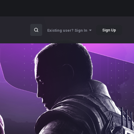
Sign Up
Existing user? Sign In