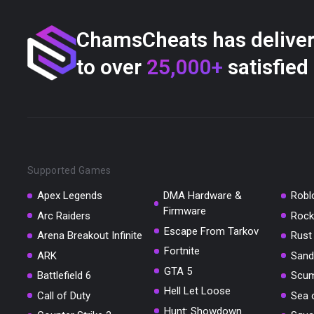
ChamsCheats has delive
to over
25,000+
satisfied
Supported Games
Apex Legends
DMA Hardware &
Robl
Firmware
Arc Raiders
Rock
Escape From Tarkov
Arena Breakout Infinite
Rust
Fortnite
ARK
Sand
GTA 5
Battlefield 6
Scu
Hell Let Loose
Call of Duty
Sea 
Hunt: Showdown