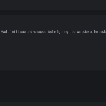
You've won a surprise!
. Had a 1of1 issue and he supported in figuring it out as quick as he coul
Scratch the card below to reveal your exclusive
coupon code.
10% OFF YOUR ORDER
SUMMER10
Copy code
Shop now
Valid For 24 Hours