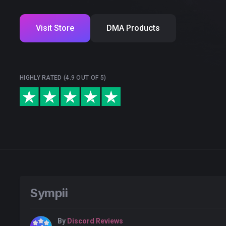
Visit Store
DMA Products
HIGHLY RATED (4.9 OUT OF 5)
Sympii
By
Discord Reviews