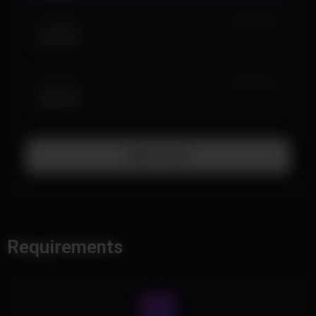
1 MONTH
IN STOCK (4)
$14.99
3 MONTH
IN STOCK (2)
$34.99
Add To Cart
Requirements