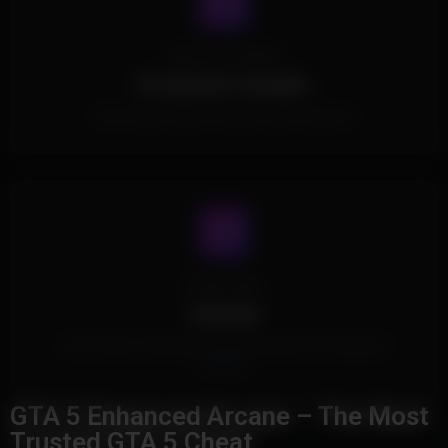
Spoofer Included
No Spoofer Included.
This Product doesn't include a built in spoofer.
Cheat Type
External
This Product is External and doesn't inject into the game's
memory.
GTA 5 Enhanced Arcane – The Most
Trusted GTA 5 Cheat