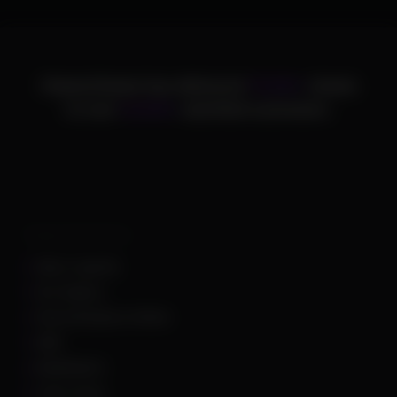
ChamsCheats has delivered
75,000+
cheats
to over
25,000+
satisfied customers.
Supported Games
Apex Legends
Arc Raiders
Arena Breakout Infinite
ARK
Battlefield 6
Call of Duty