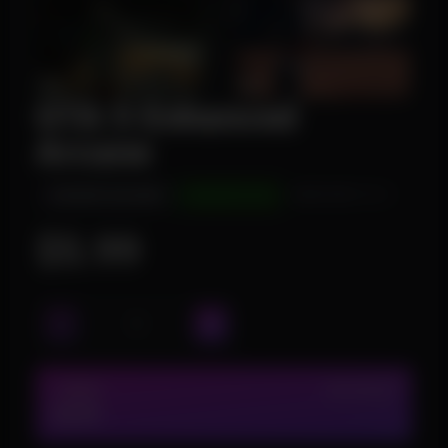
GTA 5 Enhanced
Arcane
INSTANT DELIVERY
UNDETECTED
WINDOWS 10/11
$5.99
1 WEEK
IN STOCK (7)
$5.99