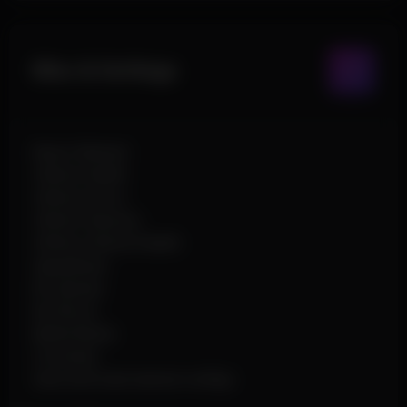
Misc & Settings
Never Wanted
Infinite Health
Infinite Armor
Infinite Stamina
Infinite Vehicle Health
Speedhack
No Spread
No Recoil
Battle Mode
Crosshair
Save and load named configs