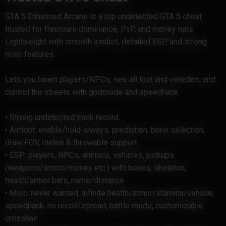
GTA 5 Enhanced Arcane is a top undetected GTA 5 cheat
trusted for freeroam dominance, PvP, and money runs.
Lightweight with smooth aimbot, detailed ESP, and strong
misc features.
Lets you beam players/NPCs, see all loot and vehicles, and
control the streets with godmode and speedhack.
• Strong undetected track record
• Aimbot: enable/hold-always, prediction, bone selection,
draw FOV, melee & throwable support
• ESP: players, NPCs, animals, vehicles, pickups
(weapons/ammo/money etc.) with boxes, skeleton,
health/armor bars, name/distance
• Misc: never wanted, infinite health/armor/stamina/vehicle,
speedhack, no recoil/spread, battle mode, customizable
crosshair