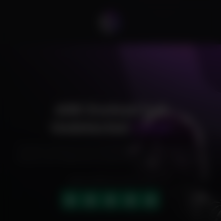
ARK Evolved Full
Undetected
Cheat
Exclusive cheats for your favorite games, offering premium
features and reliable performance to level up your gameplay.
HIGHLY RATED (4.9 OUT OF 5)