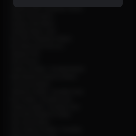
Show Corpse
Skeleton ESP (Thickness Slider)
Player Information
Display Tribe Name
Display Player Level
Box ESP (Thickness Slider)
Box Mode (2D Full, etc.)
Weapon Info
Show Armor
Chams (Visible / Invisible Mode)
Max Render Distance (Slider)
Font Size (Slider)
Skeleton Visible / Invisible Color
Box Visible / Invisible Color
Chams Visible / Invisible Color
Dino ESP (Enable for Wild)
Dino Information
Dino Chams (Visible / Invisible)