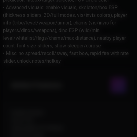
• Advanced visuals: enable visuals, skeleton/box ESP
(thickness sliders, 2D/full modes, vis/invis colors), player
info (tribe/level/weapon/armor), chams (vis/invis for
players/dinos/weapons), dino ESP (wild/min
level/whitelist/flags/chams/max distance), nearby player
count, font size sliders, show sleeper/corpse
• Misc: no spread/recoil/sway, fast bow, rapid fire with rate
slider, unlock notes/hotkey
Aimbot Features
Enable Aimbot
Draw FOV
Adjustable FOV Radius
Smooth Angle