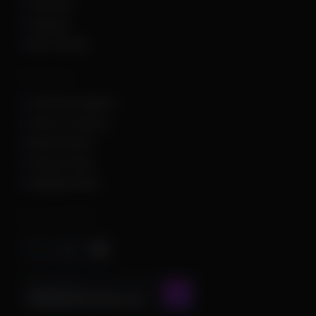
Unturned
Valorant
War Thunder
Other Links
Customer Support
Terms of Service
Refund Policy
Privacy Policy
Shipping Policy
Important Stuff
CONTACT US AT
admin@chamscheats.com