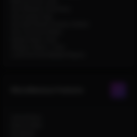
Minimum Dino Level
Dino Whitelist (Text Entry)
Dino Display Flags
Dino Max Render Distance (Slider)
Dino Font Size (Slider)
Nearby Player Count
Weapon Chams + Color
Local Font Size (Nearby Players)
Miscellaneous Features
Unlock Notes
Notes Hotkey
No Spread