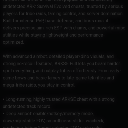
undetected ARK: Survival Evolved cheats, trusted by serious
players for tribe raids, taming control, and server domination.
Built for intense PvP, base defense, and boss runs, it
delivers precise aim, rich ESP with chams, and powerful misc
utilities while staying lightweight and performance-
optimized.
With advanced aimbot, detailed player/dino visuals, and
strong no-recoil features, ARKSE Full lets you beam harder,
spot everything, and outplay tribes effortlessly. From early-
game bows and basic tames to late-game tek rifles and
mega-tribe raids, you stay in control.
• Long-running, highly trusted ARKSE cheat with a strong
undetected track record
• Deep aimbot: enable/hotkey/memory mode,
draw/adjustable FOV, smoothness slider, vischeck,
prediction, hitbox/target selector, FOV circle color