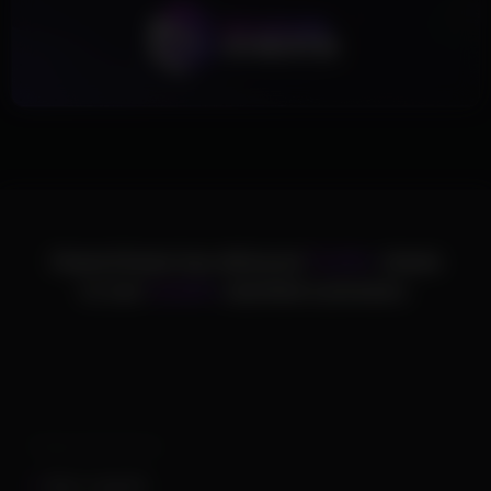
ChamsCheats has delivered
75,000+
cheats
to over
25,000+
satisfied customers.
Supported Games
Apex Legends