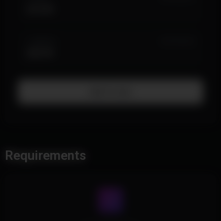
$14.99
1 MONTH
IN STOCK (4)
$29.99
Add To Cart
Requirements