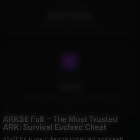
Spoofer Included
Spoofer Included.
This Product includes a built in spoofer.
Cheat Type
Internal
This Product is Internal and injects safely into the game's
memory
ARKSE Full – The Most Trusted
ARK: Survival Evolved Cheat
ARKSE Full is one of the most popular and consistently