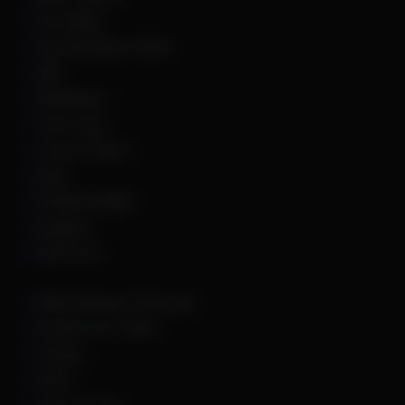
Arc Raiders
Arena Breakout Infinite
ARK
Battlefield 6
Call of Duty
Counter Strike 2
DayZ
Dead By Daylight
Deadlock
Delta Force
DMA Hardware & Firmware
Escape From Tarkov
Fortnite
GTA 5