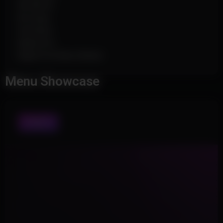
No Recoil
No Sway
Fast Bow
Rapid Fire
Rapid Fire Rate (Slider)
Menu Showcase
VISUALS