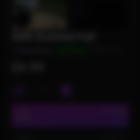
ARK Evolved Full
INSTANT DELIVERY
UNDETECTED
WINDOWS 10/11
$4.99
1 DAY
IN STOCK (9)
$4.99
1 WEEK
IN STOCK (1)