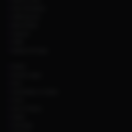
Hell Let Loose
Hunt: Showdown
HWID Spoofer
Marvel Rivals
Palworld
PUBG
Rainbow Six Siege
Roblox
Rocket League
Rust
Sand Raiders of Sophie
Scum
Sea of Thieves
Squad
The Finals