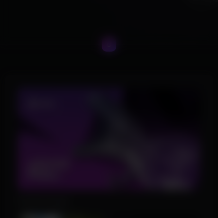
Product Images