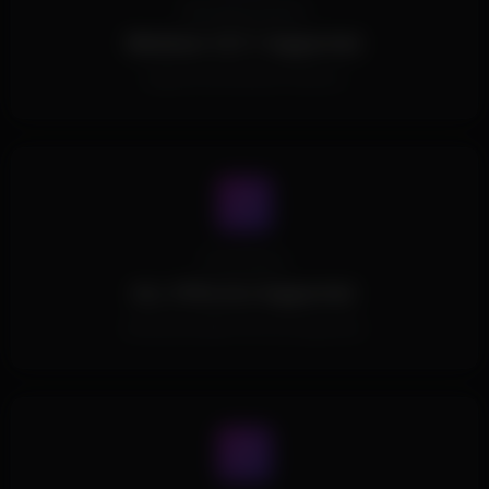
Operating System
Windows 10/11 Supported.
Supports all Windows Versions.
Processors
ALL CPUs Are Supported.
All Intel and AMD CPUs are supported.