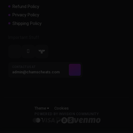
Refund Policy
Privacy Policy
Shipping Policy
Important Stuff
CONTACT US AT
admin@chamscheats.com
Theme
Cookies
POWERED BY INVISION COMMUNITY