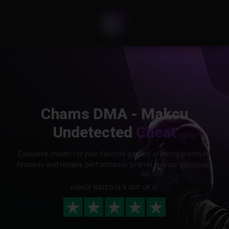
Chams DMA - Makcu
Undetected
Cheat
Exclusive cheats for your favorite games, offering premium
features and reliable performance to level up your gameplay.
HIGHLY RATED (4.9 OUT OF 5)