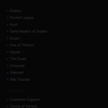
Roblox
Rocket League
Rust
Sand Raiders of Sophie
Scum
Sea of Thieves
Squad
The Finals
Unturned
Valorant
War Thunder
Other Links
Customer Support
Terms of Service