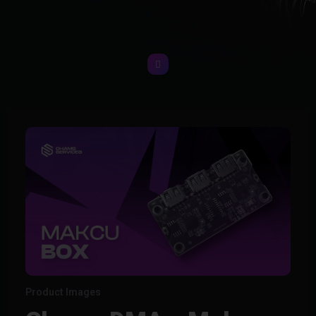
Product Images