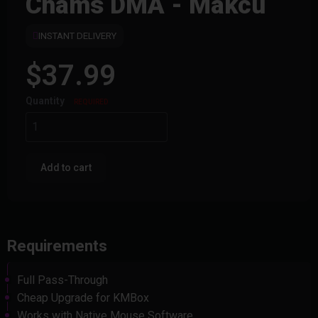
Chams DMA - Makcu
INSTANT DELIVERY
$37.99
Quantity
REQUIRED
Add to cart
Requirements
Full Pass-Through
Cheap Upgrade for KMBox
Works with Native Mouse Software