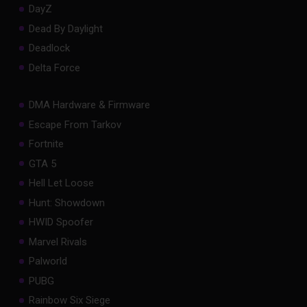
DayZ
Dead By Daylight
Deadlock
Delta Force
DMA Hardware & Firmware
Escape From Tarkov
Fortnite
GTA 5
Hell Let Loose
Hunt: Showdown
HWID Spoofer
Marvel Rivals
Palworld
PUBG
Rainbow Six Siege