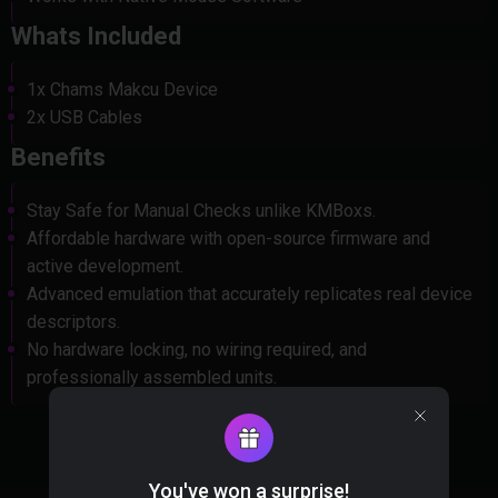
Whats Included
1x Chams Makcu Device
2x USB Cables
Benefits
Stay Safe for Manual Checks unlike KMBoxs.
Affordable hardware with open-source firmware and
active development.
Advanced emulation that accurately replicates real device
descriptors.
No hardware locking, no wiring required, and
professionally assembled units.
You've won a surprise!