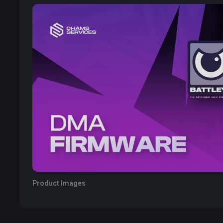
Product Images