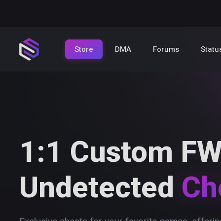
Store
DMA
Forums
Statu
1:1 Custom FW
Undetected
Ch