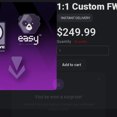
1:1 Custom F
INSTANT DELIVERY
$249.99
Quantity
REQUIRED
Add to cart
You've won a surprise!
Scratch the card below to reveal your exclusive
coupon code.