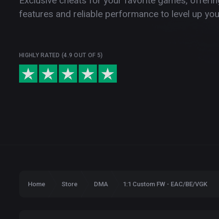
Exclusive cheats for your favorite games, offer
features and reliable performance to level up yo
HIGHLY RATED (4.9 OUT OF 5)
Home
Store
DMA
1:1 Custom FW - EAC/BE/VGK