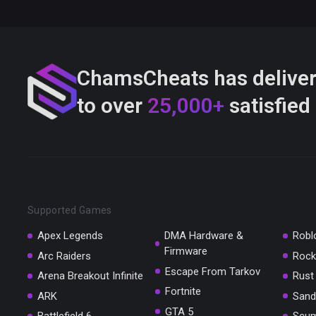
ChamsCheats has delive
to over
25,000+
satisfied
Supported Games
Apex Legends
DMA Hardware &
Robl
Firmware
Arc Raiders
Rock
Escape From Tarkov
Arena Breakout Infinite
Rust
Fortnite
ARK
Sand
GTA 5