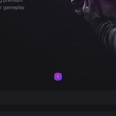
ing premium
ur gameplay.