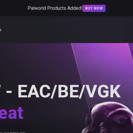
Palworld Products Added!
BUY NOW
s
 - EAC/BE/VGK
eat