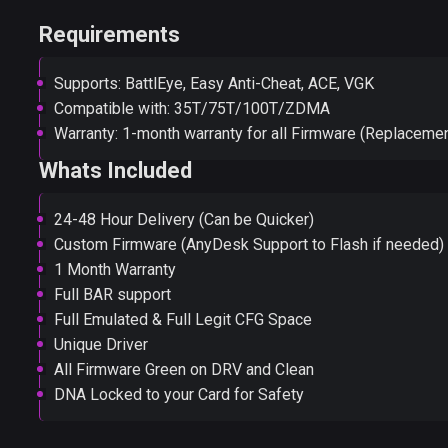
Requirements
Supports: BattlEye, Easy Anti-Cheat, ACE, VGK
Compatible with: 35T/75T/100T/ZDMA
Warranty: 1-month warranty for all Firmware (Replacemen
Whats Included
24-48 Hour Delivery (Can be Quicker)
Custom Firmware (AnyDesk Support to Flash if needed)
1 Month Warranty
Full BAR support
Full Emulated & Full Legit CFG Space
Unique Driver
All Firmware Green on DRV and Clean
DNA Locked to your Card for Safety