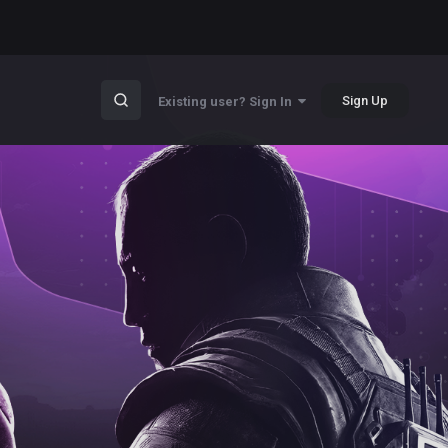
Sign Up
Existing user? Sign In