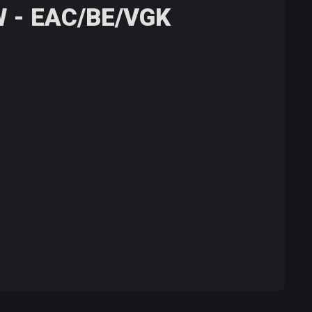
W - EAC/BE/VGK