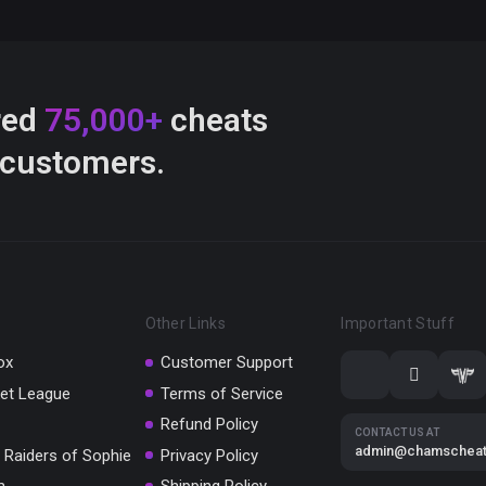
red
75,000+
cheats
 customers.
Other Links
Important Stuff
ox
Customer Support
et League
Terms of Service
Refund Policy
CONTACT US AT
admin@chamschea
 Raiders of Sophie
Privacy Policy