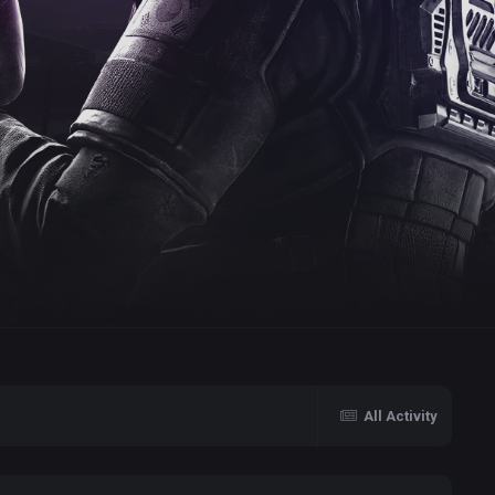
All Activity