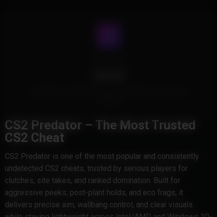
Cheat Type
Internal
This Product is Internal and injects safely into the game's
memory
CS2 Predator – The Most Trusted
CS2 Cheat
CS2 Predator is one of the most popular and consistently
undetected CS2 cheats, trusted by serious players for
clutches, site takes, and ranked domination. Built for
aggressive peeks, post-plant holds, and eco frags, it
delivers precise aim, wallbang control, and clear visuals
while staying lightweight across Intel/AMD and Windows 10-