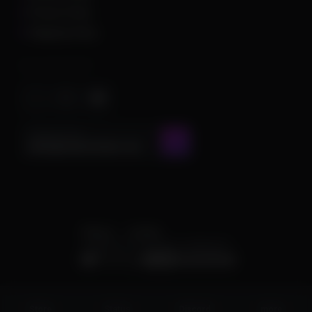
Privacy Policy
Shipping Policy
Important Stuff
CONTACT US AT
admin@chamscheats.com
Theme
Cookies
POWERED BY INVISION COMMUNITY
Status
Store
Discord
more