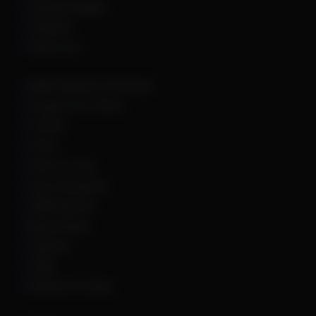
Dead By Daylight
Deadlock
Delta Force
DMA Hardware & Firmware
Escape From Tarkov
Fortnite
GTA 5
Hell Let Loose
Hunt: Showdown
HWID Spoofer
Marvel Rivals
Palworld
PUBG
Rainbow Six Siege