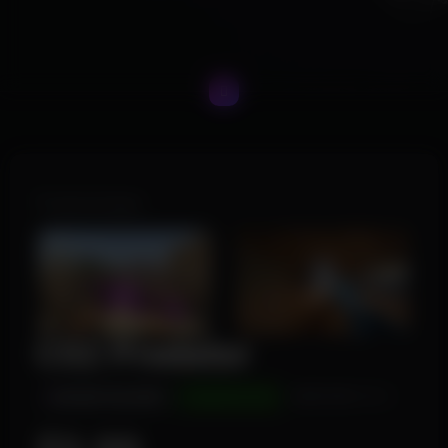
Product Images
CS2 Predator
INSTANT DELIVERY
UNDETECTED
WINDOWS 10/11