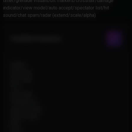
timer/grenade visuals/bit markers/crosshair/damage
indicator/view model/auto accept/spectator list/hit
sound/chat spam/radar (extend/scale/alpha)
Combat Features
Enable
Hit Group
FOV Type
FOV
Auto Wall
Friendly Fire
Ignore Smoke
Ignore Flash
RCS
Pitch