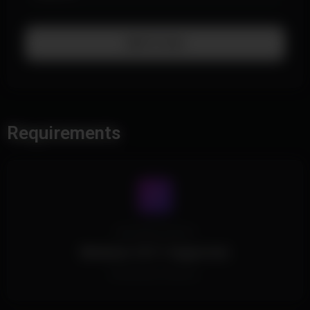
Add To Cart
Requirements
Operating System
Windows 10/11 Supported.
All Windows Versions.