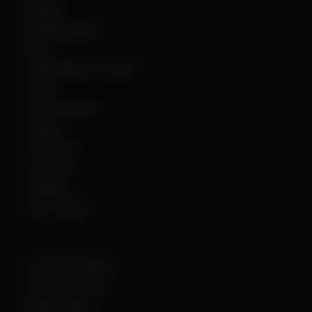
Roblox
Rocket League
Rust
Sand Raiders of Sophie
Scum
Sea of Thieves
Squad
The Finals
Unturned
Valorant
War Thunder
Other Links
Customer Support
Terms of Service
Refund Policy