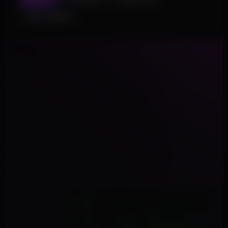
SKIN CHANGER