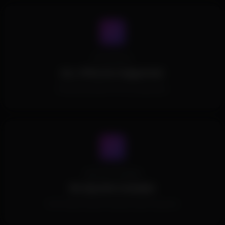
Processors
ALL CPUs Are Supported.
All Intel and AMD CPUs are supported.
Spoofer Included
No Spoofer Included.
This Product doesn't include a built in spoofer.