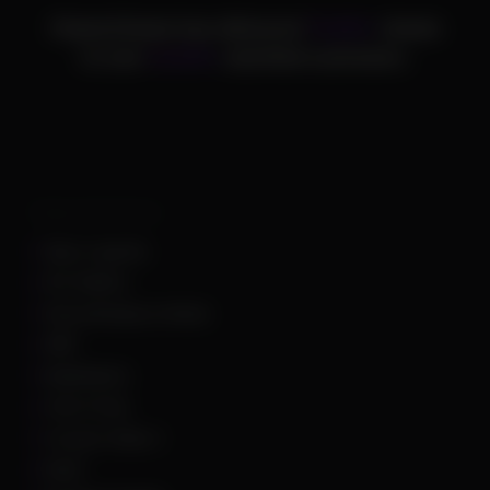
ChamsCheats has delivered
75,000+
cheats
to over
25,000+
satisfied customers.
Supported Games
Apex Legends
Arc Raiders
Arena Breakout Infinite
ARK
Battlefield 6
Call of Duty
Counter Strike 2
DayZ