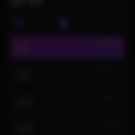
$3.99
1 DAY
IN STOCK (52)
$3.99
1 WEEK
IN STOCK (10)
$7.99
1 MONTH
IN STOCK (4)
$14.99
3 MONTH
IN STOCK (7)
$34.99