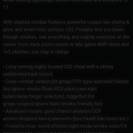
11.
With stacked combat features, powerful visuals like chams &
glow, and smart misc options, CS2 Predator lets you beam
through smokes, see everything, and outplay everyone on the
server. From early pistol rounds to late-game AWP duels and
1v5 clutches, you stay in charge.
• Long-running, highly trusted CS2 cheat with a strong
undetected track record
• Deep combat: aimbot (hit group/FOV type/autowall/friendly
fire/ignore smoke/flash/RCS pitch/yaw/start
bullet/delay/target selection), triggerbot (hit
group/scoped/ignore flash/smoke/friendly fire)
• Advanced visuals: glow/chams/skeleton/OOF
arrows/dropped items/elements (box/health bar/icons/etc.)
• Powerful misc: world effects/night mode/smoke color/C4