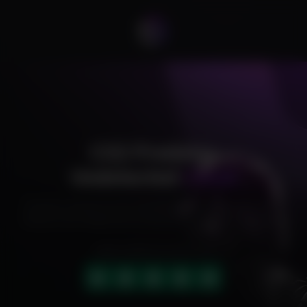
CS2 Predator
Undetected
Cheat
Exclusive cheats for your favorite games, offering premium
features and reliable performance to level up your gameplay.
HIGHLY RATED (4.9 OUT OF 5)