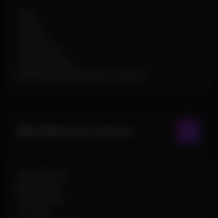
Glow
Chams
Skeleton
OOF Arrows
Dropped Items
Elements (Box,Health Bar, Icons,Etc)
Miscellaneous Features
World Effects
Night Mode
Smoke Color
C4 Timer