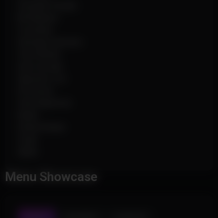
Grenade Visuals
Bit Markers
Crosshair
Damage Indicator
View Model
Auto Accept
Specator List
Hit Sound
Chat Spammer
Radar
Extend Radar
Scale
Alpha
Menu Showcase
AIMBOT
TRIGGERBOT
PLAYER ESP