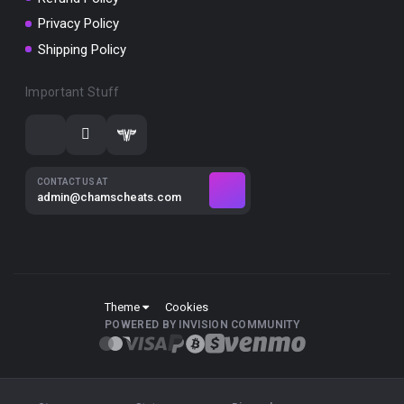
Privacy Policy
Shipping Policy
Important Stuff
CONTACT US AT
admin@chamscheats.com
Theme
Cookies
POWERED BY INVISION COMMUNITY