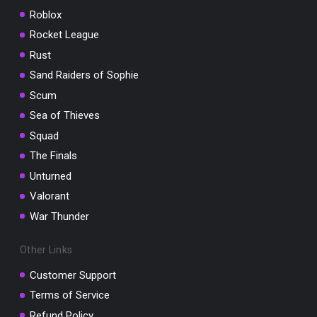
Roblox
Rocket League
Rust
Sand Raiders of Sophie
Scum
Sea of Thieves
Squad
The Finals
Unturned
Valorant
War Thunder
Other Links
Customer Support
Terms of Service
Refund Policy