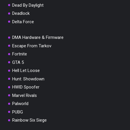
Dead By Daylight
Deadlock
Delta Force
DMA Hardware & Firmware
Escape From Tarkov
Fortnite
GTA 5
Hell Let Loose
Hunt: Showdown
HWID Spoofer
Marvel Rivals
Palworld
PUBG
Rainbow Six Siege