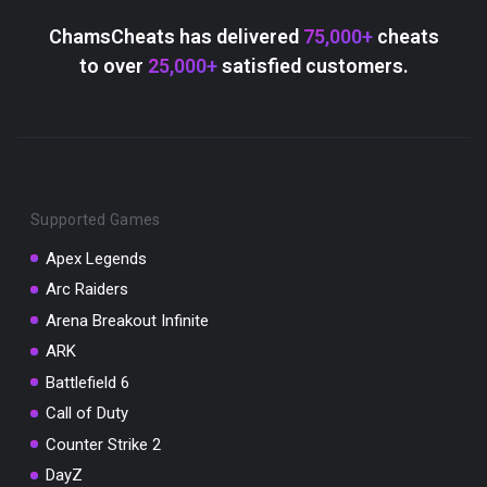
Scratch the card below to reveal your exclusive
coupon code.
ChamsCheats has delivered
75,000+
cheats
to over
25,000+
satisfied customers.
10% OFF YOUR ORDER
SUMMER10
Copy code
Shop now
Valid For 24 Hours
Supported Games
Apex Legends
Arc Raiders
Arena Breakout Infinite
ARK
Battlefield 6
Call of Duty
Counter Strike 2
DayZ