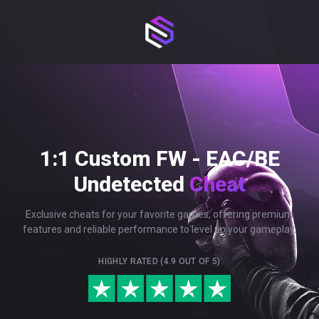
1:1 Custom FW - EAC/BE
Undetected
Cheat
Exclusive cheats for your favorite games, offering premium
features and reliable performance to level up your gameplay.
HIGHLY RATED (4.9 OUT OF 5)