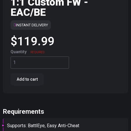
1:1 Custom FW -
EAC/BE
INSTANT DELIVERY
$119.99
Quantity
REQUIRED
Add to cart
Requirements
Supports: BattlEye, Easy Anti-Cheat