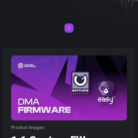
Product Images