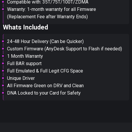
Compatible with: 35T/75T/100T/ZDMA
Warranty: 1-month warranty for all Firmware
(Replacement Fee after Warranty Ends)
Whats Included
24-48 Hour Delivery (Can be Quicker)
Custom Firmware (AnyDesk Support to Flash if needed)
1 Month Warranty
Full BAR support
Full Emulated & Full Legit CFG Space
Unique Driver
All Firmware Green on DRV and Clean
DNA Locked to your Card for Safety
You've won a surprise!