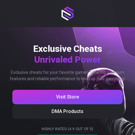
Exclusive Cheats
Unrivaled Power
Exclusive cheats for your favorite games, offering premium
features and reliable performance to level up your gameplay.
Visit Store
DMA Products
HIGHLY RATED (4.9 OUT OF 5)