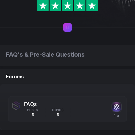
FAQ's & Pre-Sale Questions
Forums
FAQs
POSTS
TOPICS
5
5