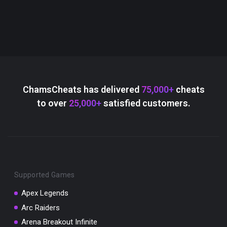
ChamsCheats has delivered
75,000+
cheats
to over
25,000+
satisfied customers.
Supported Games
Apex Legends
Arc Raiders
Arena Breakout Infinite