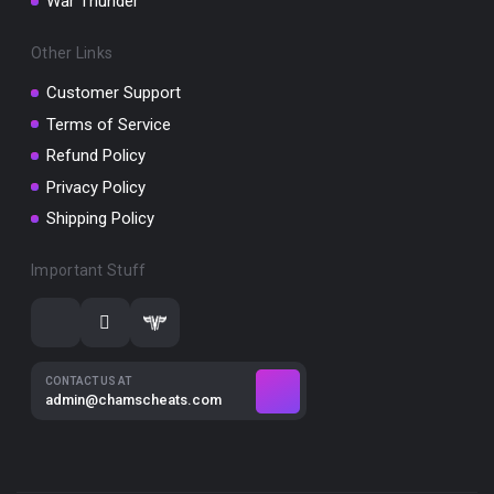
War Thunder
Other Links
Customer Support
Terms of Service
Refund Policy
Privacy Policy
Shipping Policy
Important Stuff
CONTACT US AT
admin@chamscheats.com