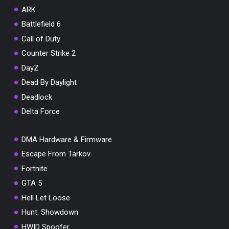
ARK
Battlefield 6
You've won a surprise!
Call of Duty
Scratch the card below to reveal your exclusive
coupon code.
Counter Strike 2
DayZ
10% OFF YOUR ORDER
SUMMER10
Dead By Daylight
Copy code
Shop now
Deadlock
Valid For 24 Hours
Delta Force
DMA Hardware & Firmware
Escape From Tarkov
Fortnite
GTA 5
Hell Let Loose
Hunt: Showdown
HWID Spoofer