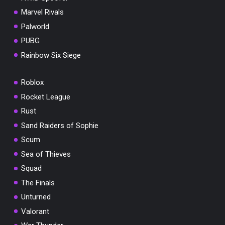
Marvel Rivals
Palworld
PUBG
Rainbow Six Siege
Roblox
Rocket League
Rust
Sand Raiders of Sophie
Scum
Sea of Thieves
Squad
The Finals
Unturned
Valorant