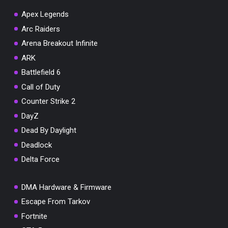
Apex Legends
Arc Raiders
Arena Breakout Infinite
You've won a surprise!
ARK
Scratch the card below to reveal your exclusive
Battlefield 6
coupon code.
Call of Duty
10% OFF YOUR ORDER
Counter Strike 2
SUMMER10
Copy code
Shop now
DayZ
Valid For 24 Hours
Dead By Daylight
Deadlock
Delta Force
DMA Hardware & Firmware
Escape From Tarkov
Fortnite