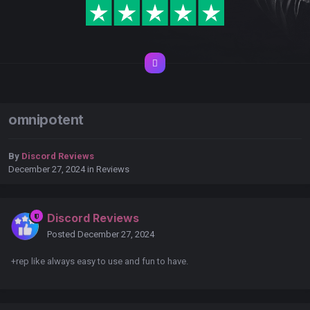
omnipotent
By
Discord Reviews
December 27, 2024
in
Reviews
Discord Reviews
Posted
December 27, 2024
+rep like always easy to use and fun to have.