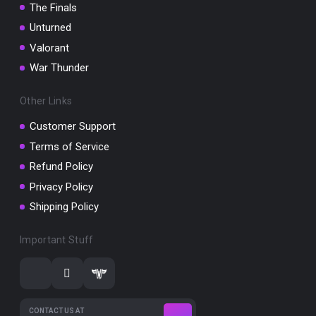
The Finals
Unturned
Valorant
War Thunder
Other Links
Customer Support
Terms of Service
Refund Policy
Privacy Policy
Shipping Policy
Important Stuff
CONTACT US AT