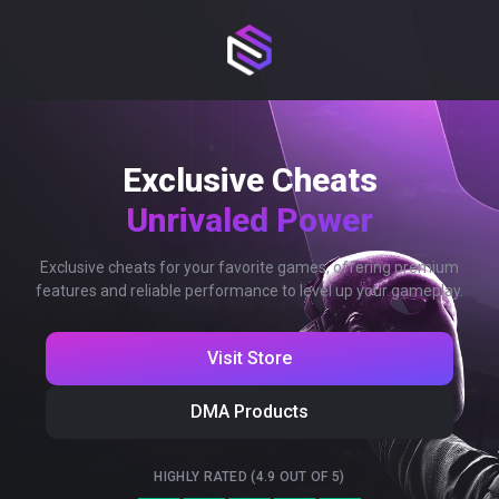
Exclusive Cheats
Unrivaled Power
Exclusive cheats for your favorite games, offering premium
features and reliable performance to level up your gameplay.
Visit Store
DMA Products
HIGHLY RATED (4.9 OUT OF 5)