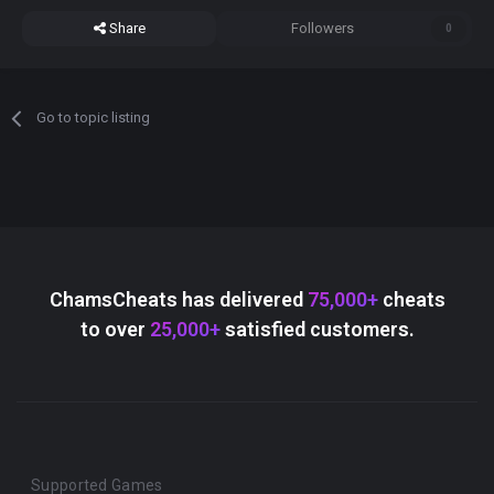
Share
Followers
0
Go to topic listing
ChamsCheats has delivered
75,000+
cheats
to over
25,000+
satisfied customers.
Supported Games