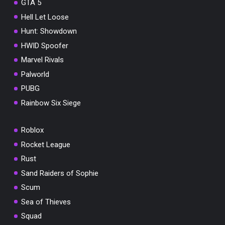
GTA 5
Hell Let Loose
Hunt: Showdown
HWID Spoofer
Marvel Rivals
Palworld
PUBG
Rainbow Six Siege
Roblox
Rocket League
Rust
Sand Raiders of Sophie
Scum
Sea of Thieves
Squad