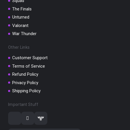
Squad
The Finals
Unturned
Valorant
War Thunder
Other Links
Customer Support
Terms of Service
Refund Policy
Privacy Policy
Shipping Policy
Important Stuff