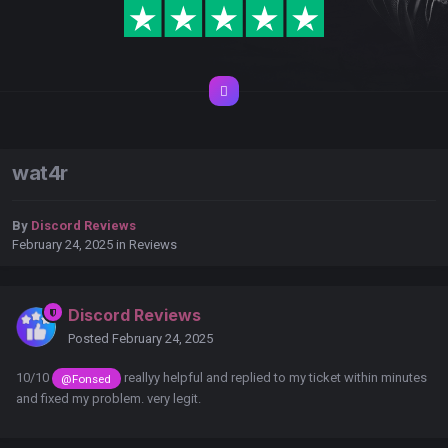
wat4r
By
Discord Reviews
February 24, 2025
in
Reviews
Discord Reviews
Posted
February 24, 2025
10/10
reallyy helpful and replied to my ticket within minutes
@Fonsed
and fixed my problem. very legit.