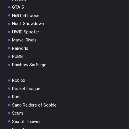
GTA 5
Hell Let Loose
Hunt: Showdown
HWID Spoofer
Marvel Rivals
Palworld
PUBG
Rainbow Six Siege
Roblox
Rocket League
Rust
Sand Raiders of Sophie
Scum
Sea of Thieves