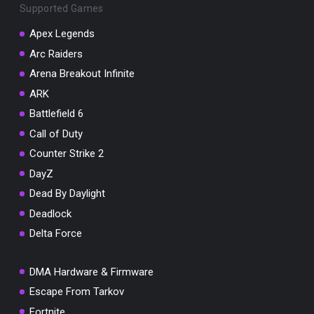
Supported Games
Apex Legends
Arc Raiders
Arena Breakout Infinite
You've won a surprise!
ARK
Scratch the card below to reveal your exclusive
coupon code.
Battlefield 6
Call of Duty
10% OFF YOUR ORDER
SUMMER10
Counter Strike 2
Copy code
Shop now
DayZ
Valid For 24 Hours
Dead By Daylight
Deadlock
Delta Force
DMA Hardware & Firmware
Escape From Tarkov
Fortnite