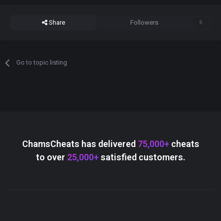
Share
Followers
0
Go to topic listing
ChamsCheats has delivered
75,000+
cheats
to over
25,000+
satisfied customers.