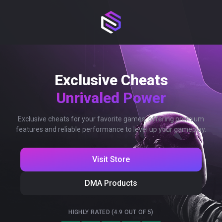
Exclusive Cheats
Unrivaled Power
Exclusive cheats for your favorite games, offering premium
features and reliable performance to level up your gameplay.
Visit Store
DMA Products
HIGHLY RATED (4.9 OUT OF 5)