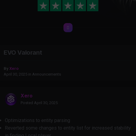
EVO Valorant
By
Xero
April 30, 2025
in
Announcements
Xero
Posted
April 30, 2025
Optimizations to entity parsing
Reverted some changes to entity list for increased stability
in finding Local player