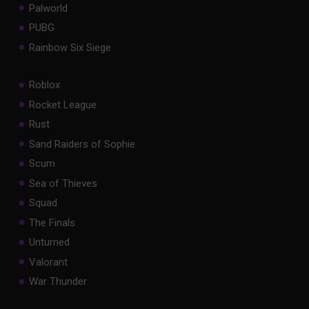
Palworld
PUBG
Rainbow Six Siege
Roblox
Rocket League
Rust
Sand Raiders of Sophie
Scum
Sea of Thieves
Squad
The Finals
Unturned
Valorant
War Thunder