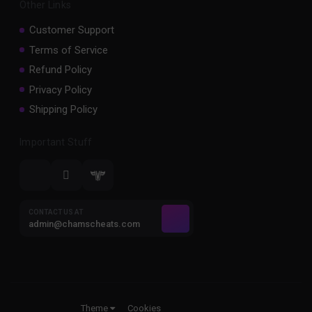
Other Links
Customer Support
Terms of Service
Refund Policy
Privacy Policy
Shipping Policy
Important Stuff
CONTACT US AT
admin@chamscheats.com
Theme
Cookies