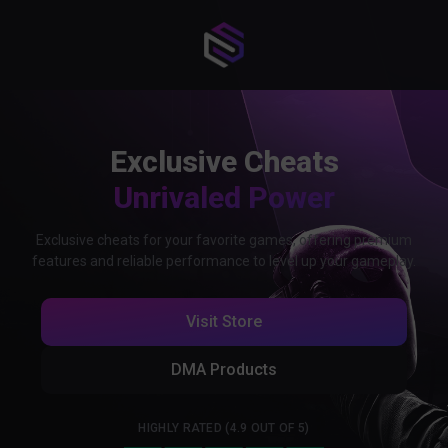
Exclusive Cheats
Unrivaled Power
Exclusive cheats for your favorite games, offering premium
features and reliable performance to level up your gameplay.
Visit Store
DMA Products
HIGHLY RATED (4.9 OUT OF 5)