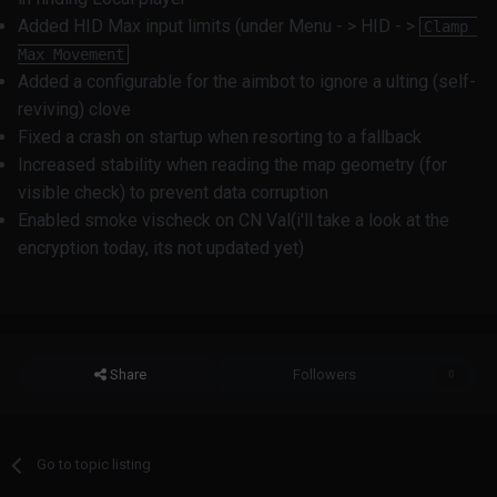
Added HID Max input limits (under Menu - > HID - >
Clamp 
Max Movement
Added a configurable for the aimbot to ignore a ulting (self-
reviving) clove
Fixed a crash on startup when resorting to a fallback
Increased stability when reading the map geometry (for
visible check) to prevent data corruption
Enabled smoke vischeck on CN Val(i'll take a look at the
encryption today, its not updated yet)
Share
Followers
0
Go to topic listing