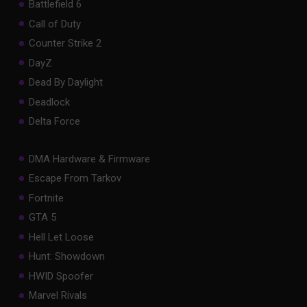
Battlefield 6
Call of Duty
Counter Strike 2
DayZ
Dead By Daylight
Deadlock
Delta Force
DMA Hardware & Firmware
Escape From Tarkov
Fortnite
GTA 5
Hell Let Loose
Hunt: Showdown
HWID Spoofer
Marvel Rivals