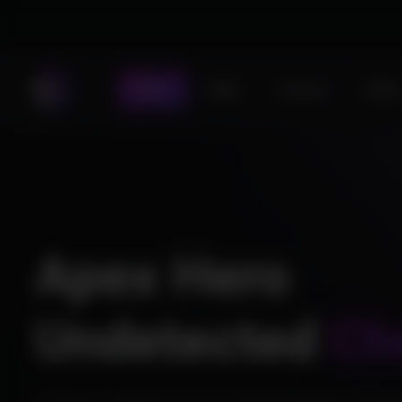
Store
DMA
Forums
Statu
Apex Hero
Undetected
Ch