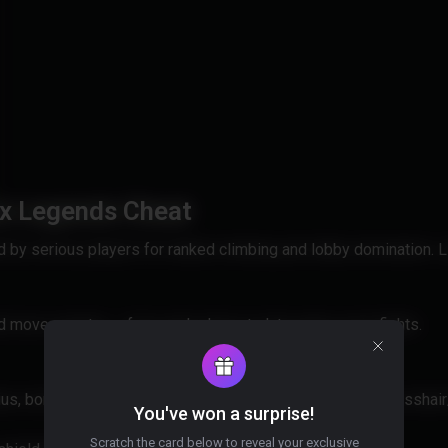
ex Legends Cheat
by serious players for ranked climbing and lobby domination. L
d move smarter — from early drops to late-game zone fights.
ius, bone (closest/head/neck/chest), stickiness, filter (crossha
You've won a surprise!
Scratch the card below to reveal your exclusive