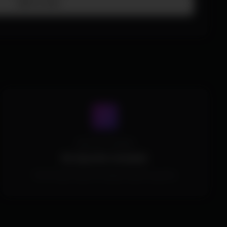
Add To Cart
Spoofer Included
No Spoofer Included.
This Product doesn't include a built in spoofer.