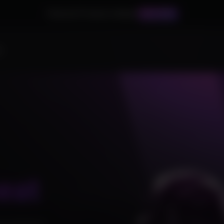
Palworld Products Added!
BUY NOW
s
eat