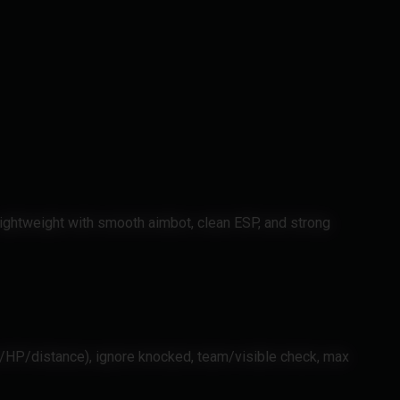
ightweight with smooth aimbot, clean ESP, and strong
ir/HP/distance), ignore knocked, team/visible check, max