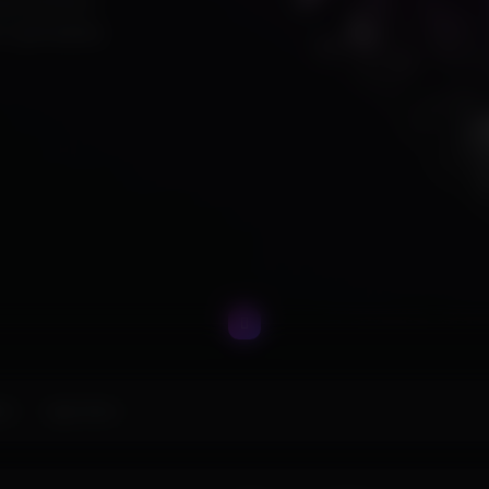
ing premium
ur gameplay.
ks
Apex Hero