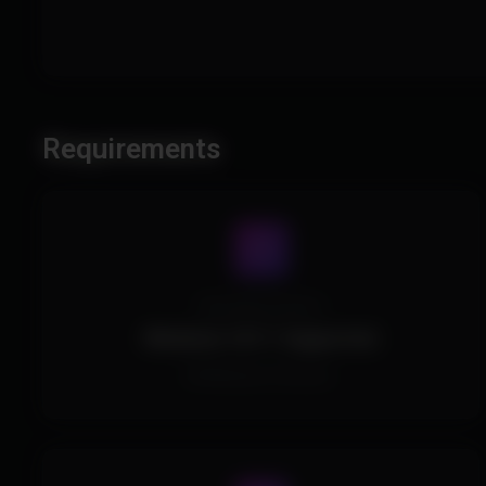
Requirements
Operating System
Windows 10/11 Supported.
All Windows Versions.