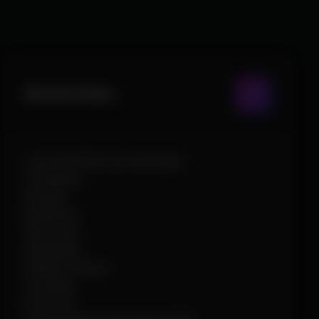
World & Misc
Loot with filters by rarity/type
Containers
Arsenal
Death Box
Tap strafe
Superglide
Weapon Chams
Crosshair
Font Size