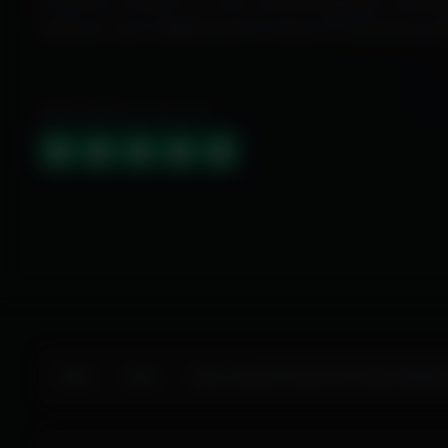
Exclusive cheats for your favorite games, offer
features and reliable performance to level up yo
HIGHLY RATED (4.9 OUT OF 5)
Home
Store
Apex Legends Cheats ESP Aimbot Wallhac