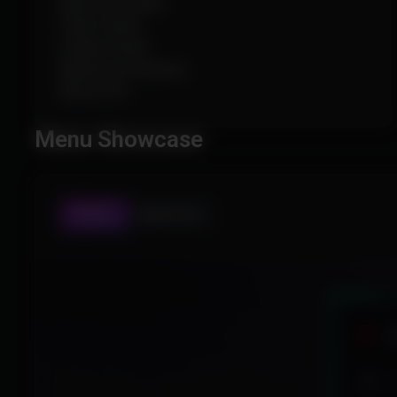
Ignore Knocked
Team Check
Visible Check
Maximum Distance
Show FOV
Menu Showcase
AIMBOT
WORLD ESP