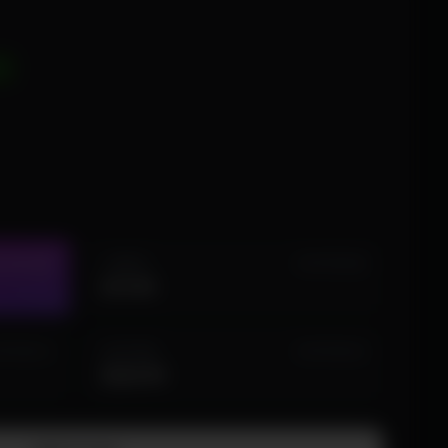
D
1 WEEK
STOCK (23)
IN STOCK (8)
$19.99
LIFETIME
 STOCK (1)
IN STOCK (2)
$224.99