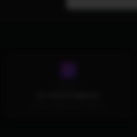
Processors
ALL CPUs Are Supported.
All Intel and AMD CPUs are supported.