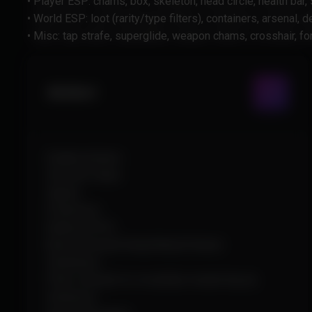
• Player ESP: chams, box, skeleton, head circle, health bar,
• World ESP: loot (rarity/type filters), containers, arsenal,
• Misc: tap strafe, superglide, weapon chams, crosshair, f
Aimbot
Enable Aimbot
Smooth Value
Speed
Prediction
Radius (FOV)
Bone (Closest/Head/Neck/Chest)
Stickiness
Filter (closest to crosshair, lowest hp, by
distance)