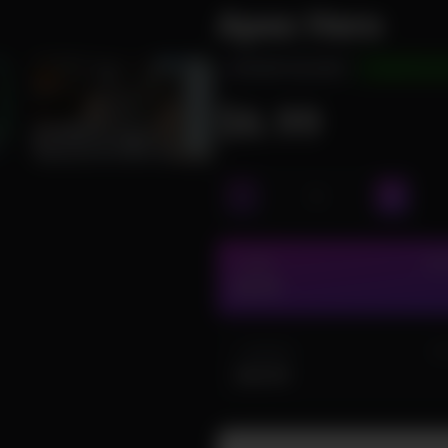
Apex Hero
INSTANT DELIVERY
UNDETECTE
$6.99
1 DAY
IN 
$6.99
1 MONTH
IN
$44.99