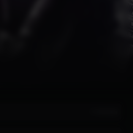
All Activity