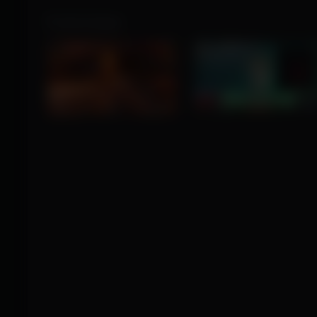
Product Images