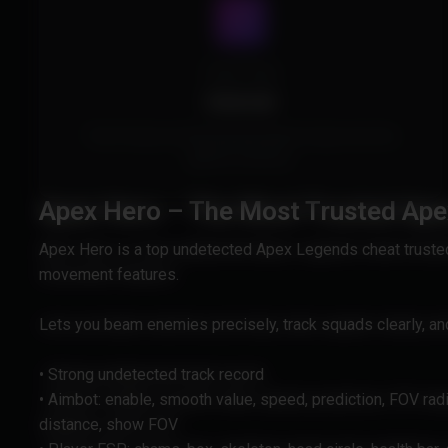
Cheat Type
External
This Product is External and doesn't inject into the
game's memory.
Apex Hero – The Most Trusted Ap
Apex Hero is a top undetected Apex Legends cheat trusted 
movement features.
Lets you beam enemies precisely, track squads clearly, an
• Strong undetected track record
• Aimbot: enable, smooth value, speed, prediction, FOV rad
distance, show FOV