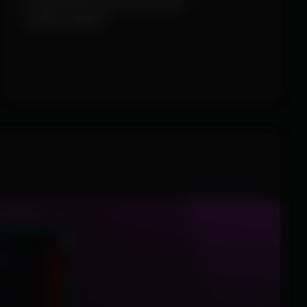
Combat Mode (hide World ESP)
Configs System