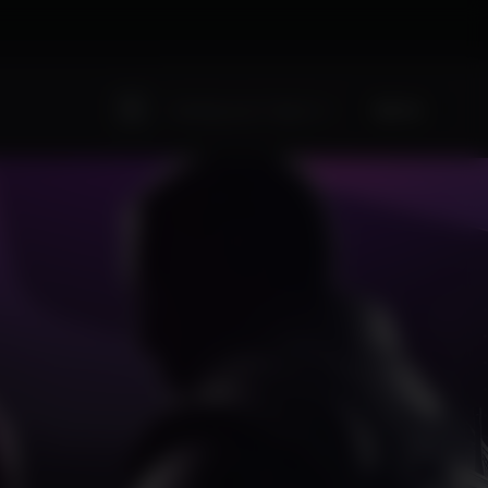
Sign Up
Existing user? Sign In