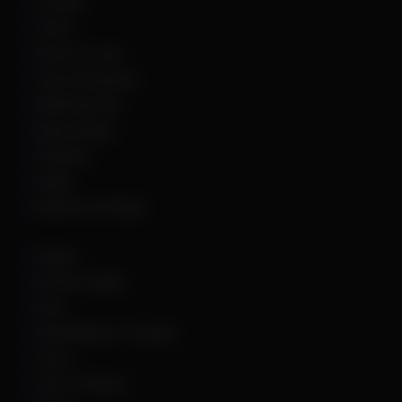
Fortnite
GTA 5
Hell Let Loose
Hunt: Showdown
HWID Spoofer
Marvel Rivals
Palworld
PUBG
Rainbow Six Siege
Roblox
Rocket League
Rust
Sand Raiders of Sophie
Scum
Sea of Thieves