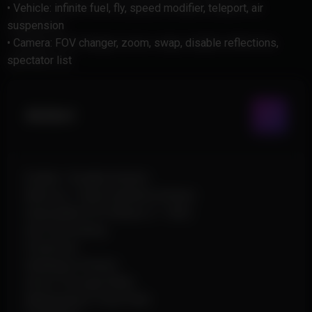
• Vehicle: infinite fuel, fly, speed modifier, teleport, air
suspension
• Camera: FOV changer, zoom, swap, disable reflections,
spectator list
Aimbot
Enable / Disable Aimbot
Memory / Silent (pSilent) Aimbot
Adjustable FOV Radius (1–360)
Aim Smoothing
Prediction
Weakspot Aimbot
Shoot Through Walls
Manipulation Trace Path