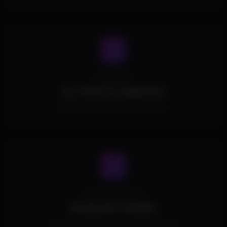
Processors
ALL CPUs Are Supported.
All Intel and AMD CPUs are supported.
Spoofer Included
No Spoofer Included.
This Product doesn't include a built in spoofer.