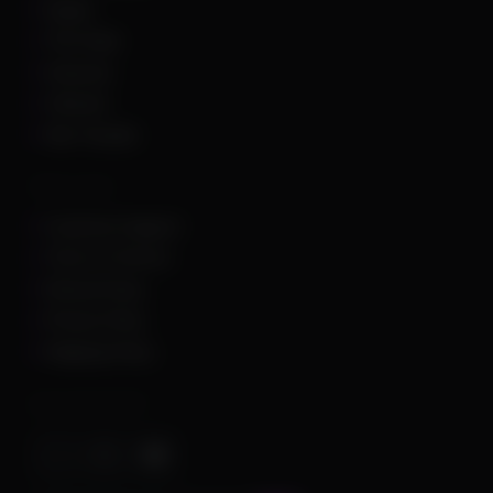
Squad
The Finals
Unturned
Valorant
War Thunder
Other Links
Customer Support
Terms of Service
Refund Policy
Privacy Policy
Shipping Policy
Important Stuff