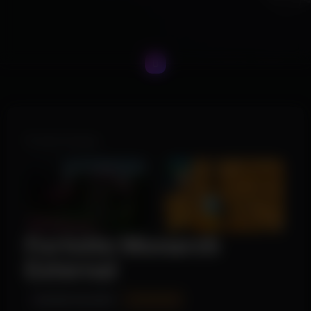
Product Images
Fortnite Monarch
External
INSTANT DELIVERY
UPDATING