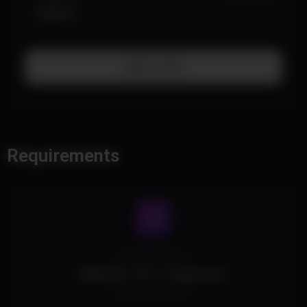
$39.99
Add To Cart
Requirements
Operating System
Windows 10/11 Supported.
All Windows Versions.