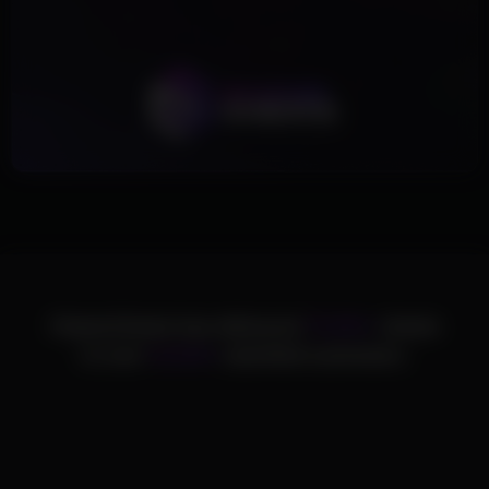
ChamsCheats has delivered
75,000+
cheats
to over
25,000+
satisfied customers.