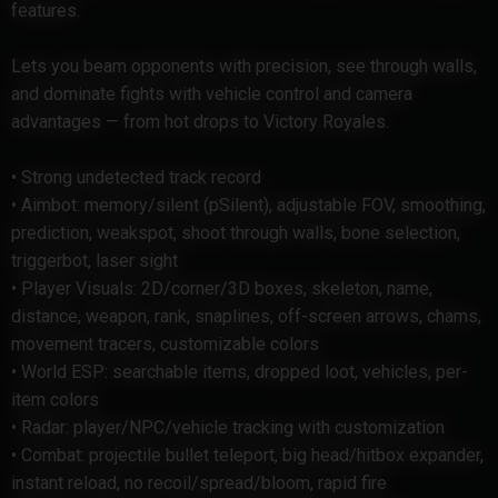
features.
Lets you beam opponents with precision, see through walls,
and dominate fights with vehicle control and camera
advantages — from hot drops to Victory Royales.
• Strong undetected track record
• Aimbot: memory/silent (pSilent), adjustable FOV, smoothing,
prediction, weakspot, shoot through walls, bone selection,
triggerbot, laser sight
• Player Visuals: 2D/corner/3D boxes, skeleton, name,
distance, weapon, rank, snaplines, off-screen arrows, chams,
movement tracers, customizable colors
• World ESP: searchable items, dropped loot, vehicles, per-
item colors
• Radar: player/NPC/vehicle tracking with customization
• Combat: projectile bullet teleport, big head/hitbox expander,
instant reload, no recoil/spread/bloom, rapid fire