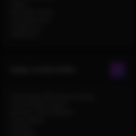
Chams
Movement Tracers
Searchable Items
Dropped Loot
Vehicle ESP
Radar, Combat & Misc
Radar (Player/NPC/Vehicle Tracking)
Projectile Bullet Teleport
Big Head / Hitbox Expander
Instant Reload
No Recoil
No Spread