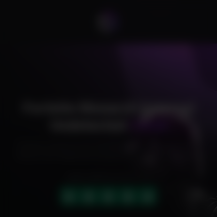
Fortnite Monarch External
Undetected
Cheat
Exclusive cheats for your favorite games, offering premium
features and reliable performance to level up your gameplay.
HIGHLY RATED (4.9 OUT OF 5)