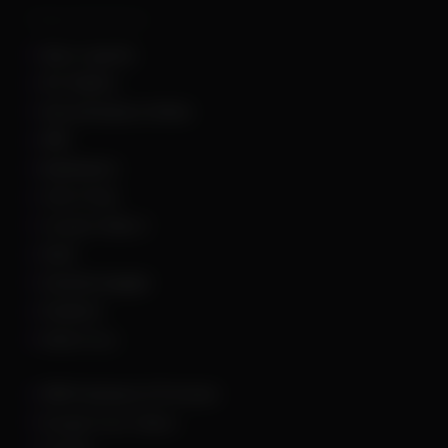
Supported Games
Apex Legends
Arc Raiders
Arena Breakout Infinite
ARK
Battlefield 6
Call of Duty
Counter Strike 2
DayZ
Dead By Daylight
Deadlock
Delta Force
DMA Hardware & Firmware
Escape From Tarkov