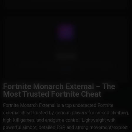
Cheat Type
External
This Product is External and doesn't inject into the game's
memory.
Fortnite Monarch External – The
Most Trusted Fortnite Cheat
Fortnite Monarch External is a top undetected Fortnite
external cheat trusted by serious players for ranked climbing,
high-kill games, and endgame control. Lightweight with
powerful aimbot, detailed ESP, and strong movement/exploit