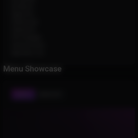
No Bloom
Rapid Fire
Infinite Fuel
Vehicle Fly
FOV Changer
Camera Zoom
Spectator List
Menu Showcase
AIMBOT
WORLD ESP