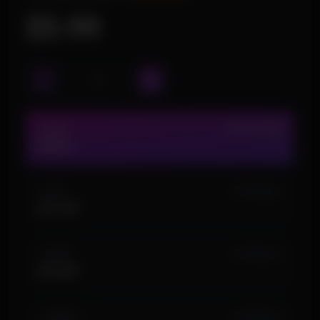
$5.99
1 DAY
IN STOCK (24)
$5.99
3 DAY
IN STOCK (6)
$11.99
1 WEEK
IN STOCK (7)
$19.99
1 MONTH
IN STOCK (2)