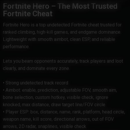
Fortnite Hero – The Most Trusted
Fortnite Cheat
Fortnite Hero is a top undetected Fortnite cheat trusted for
ranked climbing, high-kill games, and endgame dominance.
Lightweight with smooth aimbot, clean ESP, and reliable
performance.
Lets you beam opponents accurately, track players and loot
clearly, and dominate every zone.
• Strong undetected track record
• Aimbot: enable, prediction, adjustable FOV, smooth aim,
bone selection, custom hotkey, visible check, ignore
knocked, max distance, draw target line/FOV circle
• Player ESP: box, distance, name, rank, platform, head circle,
weapon name, kill score, directional arrows, out of FOV
arrows, 2D radar, snaplines, visible check