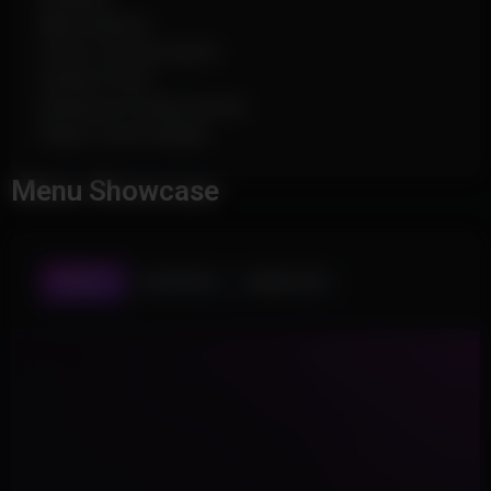
Max Distance
Colors Customization
Stream-Proof
Advanced Config System
Player Count Display
Menu Showcase
AIMBOT
PLAYER ESP
WORLD ESP