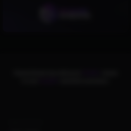
ChamsCheats has delivered
75,000+
cheats
to over
25,000+
satisfied customers.
Supported Games