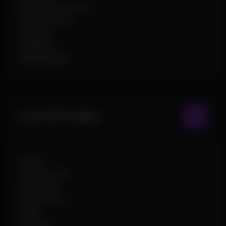
Directional Arrows
Out Of Arrows
2D Radar
Snaplines
Visible Check
Loot ESP & Misc
Chests
Ground Items
Ammo Box
Rarity Filters
Name
Distance