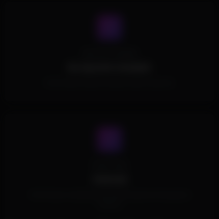
Spoofer Included
No Spoofer Included.
This Product doesn't include a built in spoofer.
Cheat Type
External
This Product is External and doesn't inject into the game's
memory.