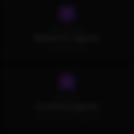
Operating System
Windows 10/11 Supported.
All Windows Versions.
Processors
ALL CPUs Are Supported.
All Intel and AMD CPUs are supported.