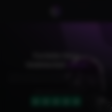
Fortnite Hero
Undetected
Cheat
Exclusive cheats for your favorite games, offering premium
features and reliable performance to level up your gameplay.
HIGHLY RATED (4.9 OUT OF 5)