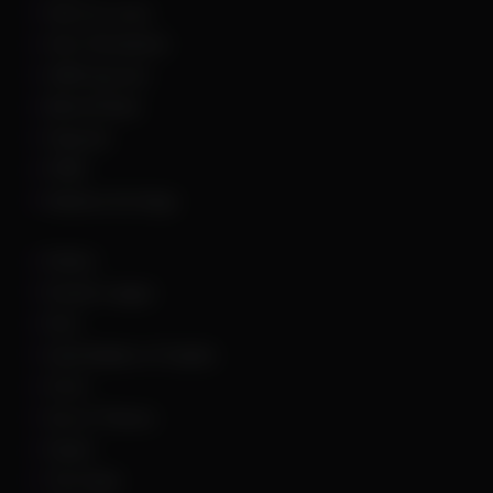
Hell Let Loose
Hunt: Showdown
HWID Spoofer
Marvel Rivals
Palworld
PUBG
Rainbow Six Siege
Roblox
Rocket League
Rust
Sand Raiders of Sophie
Scum
Sea of Thieves
Squad
The Finals