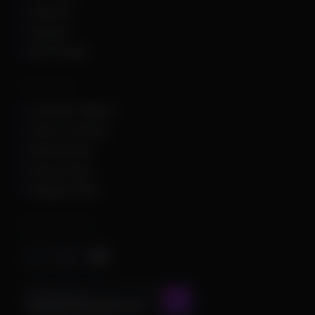
Unturned
Valorant
War Thunder
Other Links
Customer Support
Terms of Service
Refund Policy
Privacy Policy
Shipping Policy
Important Stuff
CONTACT US AT
admin@chamscheats.com