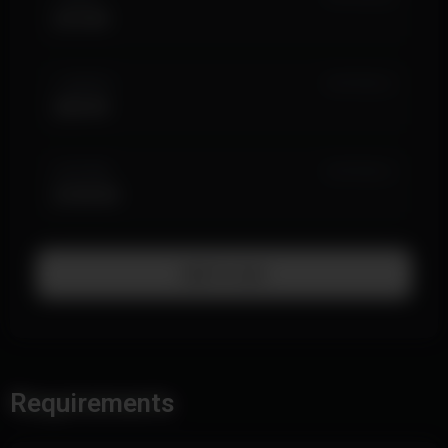
$19.99
1 MONTH
IN STOCK (1)
$39.99
LIFETIME
IN STOCK (1)
$199.99
Add To Cart
Requirements