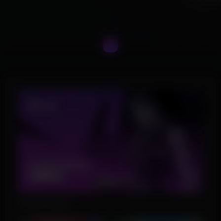
Product Images