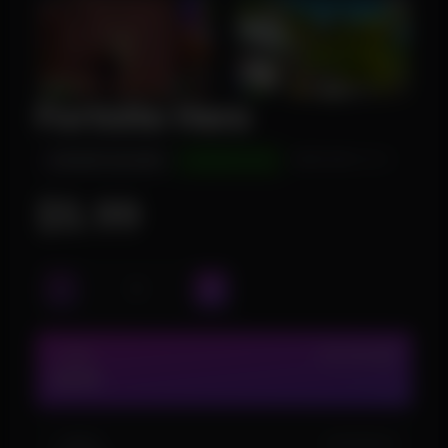
Fortnite Hero
INSTANT DELIVERY
UNDETECTED
WINDOWS 10/11
$5.99
1 DAY
IN STOCK (24)
$5.99
1 WEEK
IN STOCK (2)