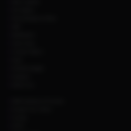
Apex Legends
Arc Raiders
Arena Breakout Infinite
ARK
Battlefield 6
Call of Duty
Counter Strike 2
DayZ
Dead By Daylight
Deadlock
Delta Force
DMA Hardware & Firmware
Escape From Tarkov
Fortnite
GTA 5