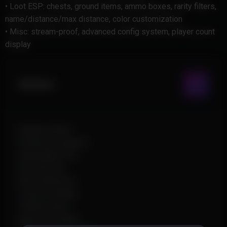
• Loot ESP: chests, ground items, ammo boxes, rarity filters,
name/distance/max distance, color customization
• Misc: stream-proof, advanced config system, player count
display
Aimbot
Enable Aimbot
Prediction System
Adjustable FOV
Smooth Aim
Bone Selection
Custom Hotkey
Visible Check
Ignore Knocked