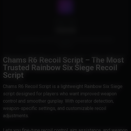
Cheat Type
External
This Product is an External Cheat and doesn't touch game
memory.
Chams R6 Recoil Script – The Most
Trusted Rainbow Six Siege Recoil
Script
Chams R6 Recoil Script is a lightweight Rainbow Six Siege
script designed for players who want improved weapon
control and smoother gunplay. With operator detection,
weapon-specific settings, and customizable recoil
adjustments.
Lets you fine-tune recoil control, aim assistance, and weapon