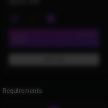
$29.99
LIFETIME
IN STOCK (2)
$29.99
Add To Cart
Requirements