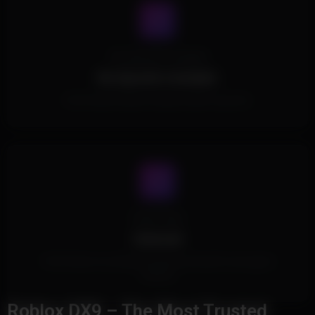
No Spoofer Included
No Spoofer Included.
This Product doesn't include a built in spoofer.
Cheat Type
External
This Product is an External Cheat and doesn't touch game
memory.
Roblox DX9 – The Most Trusted