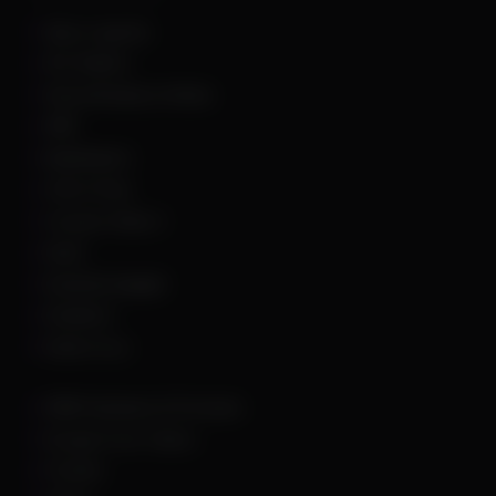
Apex Legends
Arc Raiders
Arena Breakout Infinite
ARK
Battlefield 6
Call of Duty
Counter Strike 2
DayZ
Dead By Daylight
Deadlock
Delta Force
DMA Hardware & Firmware
Escape From Tarkov
Fortnite