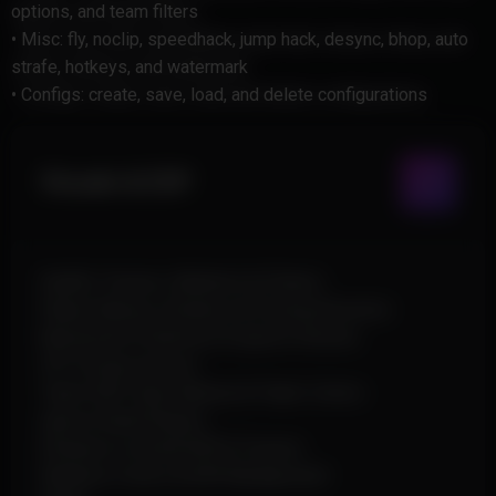
options, and team filters
• Misc: fly, noclip, speedhack, jump hack, desync, bhop, auto
strafe, hotkeys, and watermark
• Configs: create, save, load, and delete configurations
Visuals & ESP
Health, Tracers, Skeleton & Chams
Player Names, Distance & Facing Direction
Movement Prediction & Ignore Ghosts
Off-Screen Arrows
Team ESP, Team Names & Team Colors
Ignore Dead Players
Distance-Limited ESP & Tracers
Rainbow Colors & ESP Background