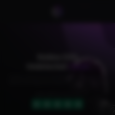
Roblox DX9
Undetected
Cheat
Exclusive cheats for your favorite games, offering premium
features and reliable performance to level up your gameplay.
HIGHLY RATED (4.9 OUT OF 5)