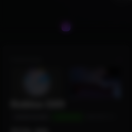
Product Images
Roblox DX9
INSTANT DELIVERY
UNDETECTED
WINDOWS 10/11