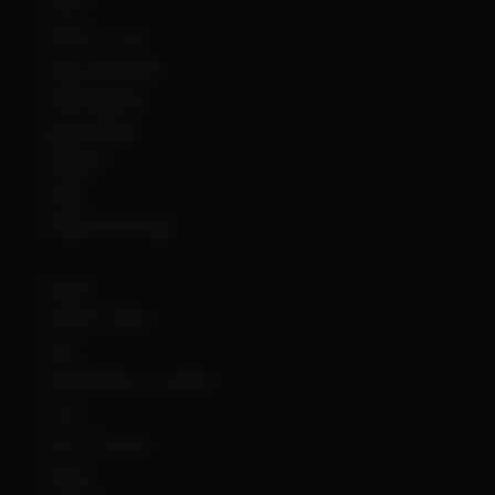
GTA 5
Hell Let Loose
Hunt: Showdown
HWID Spoofer
Marvel Rivals
Palworld
PUBG
Rainbow Six Siege
Roblox
Rocket League
Rust
Sand Raiders of Sophie
Scum
Sea of Thieves
Squad