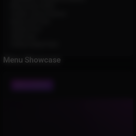
Bhop & Auto Strafe
Disable Jump Cooldown
Bypass Anti-Char
Display Proof
Watermark
Hotkey Display Panel
Menu Showcase
WHOLE INTERFACE