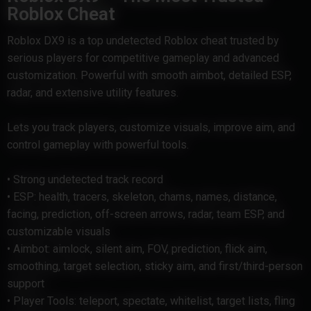
Roblox Cheat
Roblox DX9 is a top undetected Roblox cheat trusted by
serious players for competitive gameplay and advanced
customization. Powerful with smooth aimbot, detailed ESP,
radar, and extensive utility features.
Lets you track players, customize visuals, improve aim, and
control gameplay with powerful tools.
• Strong undetected track record
• ESP: health, tracers, skeleton, chams, names, distance,
facing, prediction, off-screen arrows, radar, team ESP, and
customizable visuals
• Aimbot: aimlock, silent aim, FOV, prediction, flick aim,
smoothing, target selection, sticky aim, and first/third-person
support
• Player Tools: teleport, spectate, whitelist, target lists, fling