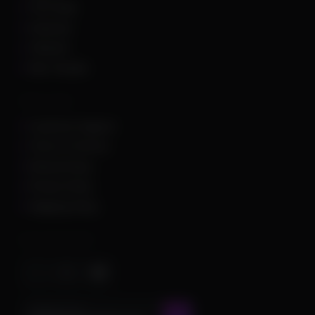
The Finals
Unturned
Valorant
War Thunder
Other Links
Customer Support
Terms of Service
Refund Policy
Privacy Policy
Shipping Policy
Important Stuff
CONTACT US AT