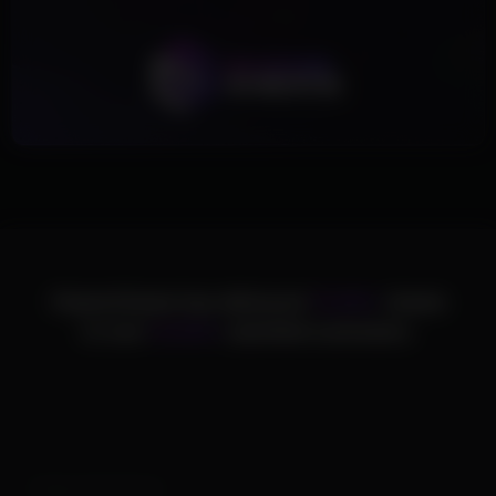
ChamsCheats has delivered
75,000+
cheats
to over
25,000+
satisfied customers.
Supported Games