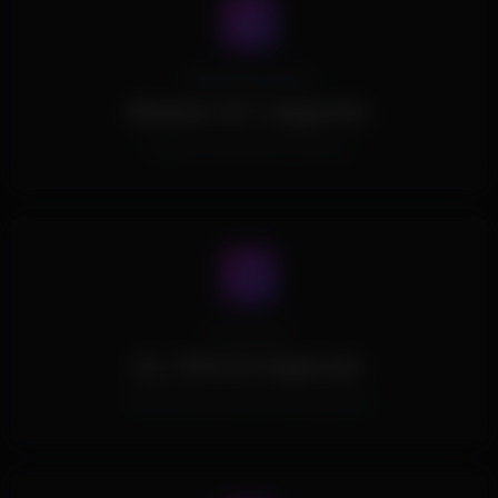
Operating System
Windows 10/11 Supported.
Supports all Windows Versions.
Processors
ALL CPUs Are Supported.
All Intel and AMD CPUs are supported.