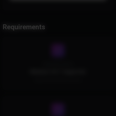
Requirements
Operating System
Windows 10/11 Supported.
Supports all Windows Versions.