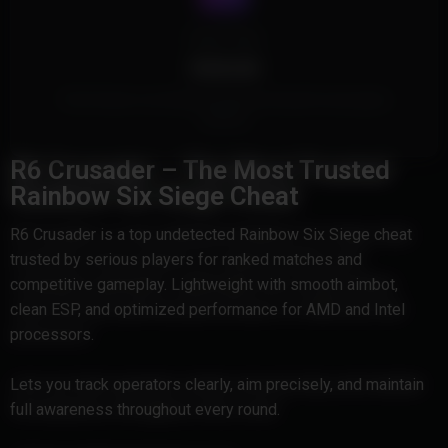
Cheat Type
External
This Product is an External Cheat and doesn't touch game
memory.
R6 Crusader – The Most Trusted
Rainbow Six Siege Cheat
R6 Crusader is a top undetected Rainbow Six Siege cheat
trusted by serious players for ranked matches and
competitive gameplay. Lightweight with smooth aimbot,
clean ESP, and optimized performance for AMD and Intel
processors.
Lets you track operators clearly, aim precisely, and maintain
full awareness throughout every round.