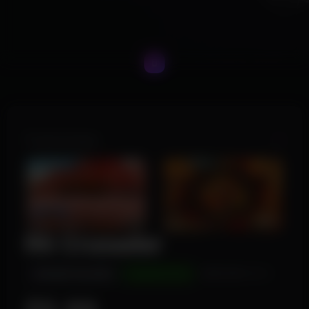
Product Images
R6 Crusader
INSTANT DELIVERY
UNDETECTED
WINDOWS 10/11