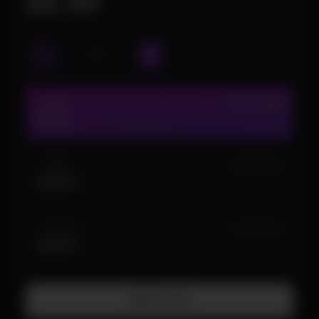
$5.99
1 DAY
IN STOCK (38)
$5.99
1 WEEK
IN STOCK (5)
$24.99
1 MONTH
IN STOCK (2)
$49.99
Add To Cart