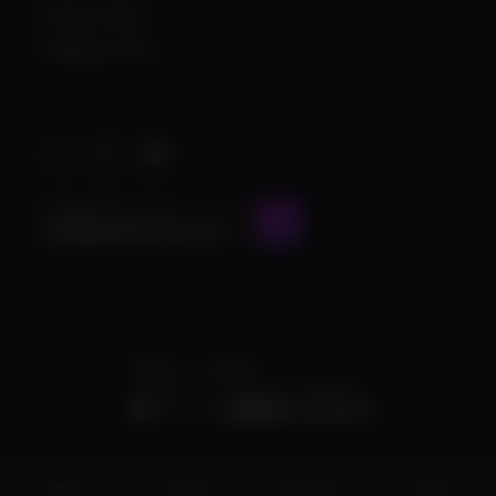
Privacy Policy
Shipping Policy
Important Stuff
CONTACT US AT
admin@chamscheats.com
Theme
Cookies
POWERED BY INVISION COMMUNITY
Status
Store
Discord
more