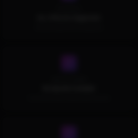
Processors
ALL CPUs Are Supported.
All Intel and AMD CPUs are supported.
Spoofer Included
No Spoofer Included.
This Product doesn't include a built-in spoofer.