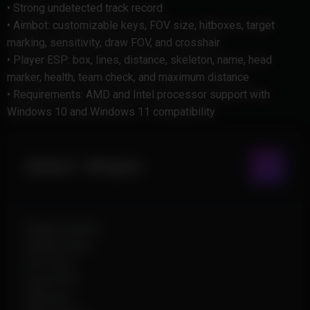
• Strong undetected track record
• Aimbot: customizable keys, FOV size, hitboxes, target
marking, sensitivity, draw FOV, and crosshair
• Player ESP: box, lines, distance, skeleton, name, head
marker, health, team check, and maximum distance
• Requirements: AMD and Intel processor support with
Windows 10 and Windows 11 compatibility
Aimbot / Weapon
Enable Aimbot
Aimbot Keys
FOV Size
Draw FOV
Hitboxes