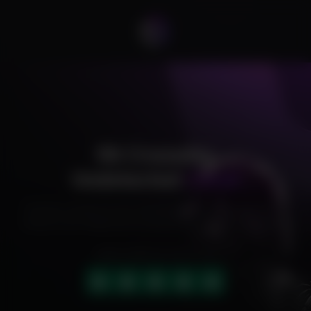
R6 Crusader
Undetected
Cheat
Exclusive cheats for your favorite games, offering premium
features and reliable performance to level up your gameplay.
HIGHLY RATED (4.9 OUT OF 5)