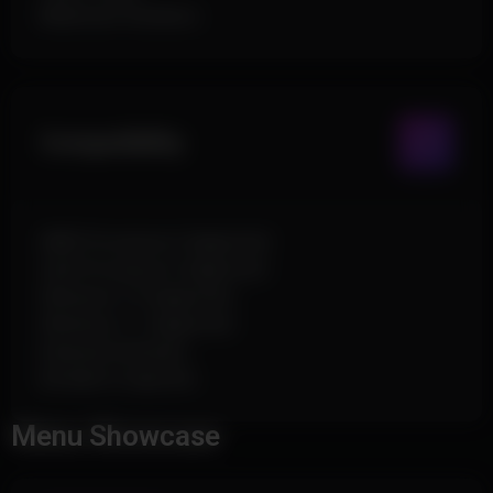
Maximum Distance
Compatibility
AMD Processors Supported
Intel Processors Supported
Windows 10 Supported
Windows 11 Supported
External Software
No Built-In Spoofer
Menu Showcase