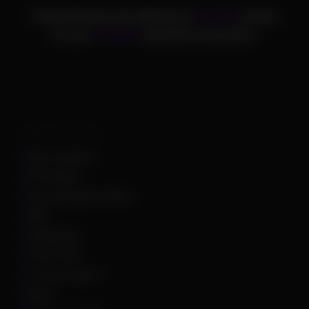
ChamsCheats has delivered
75,000+
cheats
to over
25,000+
satisfied customers.
Supported Games
Apex Legends
Arc Raiders
Arena Breakout Infinite
ARK
Battlefield 6
Call of Duty
Counter Strike 2
DayZ