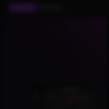
ESP SETTINGS
AIM SETTINGS