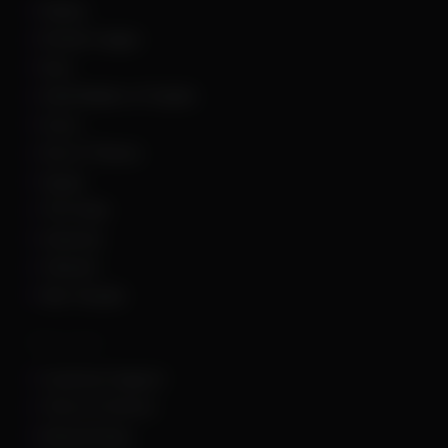
Roblox
Rocket League
Rust
Sand Raiders of Sophie
Scum
Sea of Thieves
Squad
The Finals
Unturned
Valorant
War Thunder
Other Links
Customer Support
Terms of Service
Refund Policy