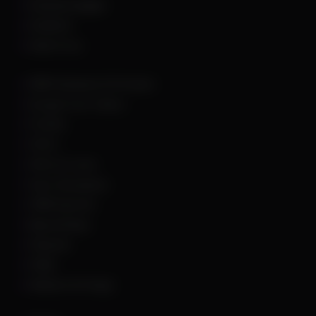
Dead By Daylight
Deadlock
Delta Force
DMA Hardware & Firmware
Escape From Tarkov
Fortnite
GTA 5
Hell Let Loose
Hunt: Showdown
HWID Spoofer
Marvel Rivals
Palworld
PUBG
Rainbow Six Siege