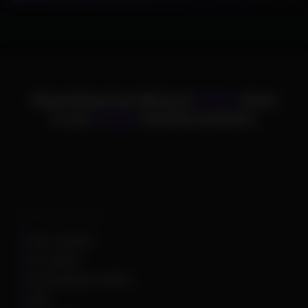
ChamsCheats has delivered
75,000+
cheats
to over
25,000+
satisfied customers.
Supported Games
Apex Legends
Arc Raiders
Arena Breakout Infinite
ARK