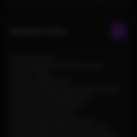
Movement & Misc
Third Person Mode
No Fall Damage, Flyhack & Infinite Jump
Desync / Fakelag
Interactive Debug Camera
Shoot While Jumping, Spiderman & Omni Sprint
Long Neck, Small Capsule & Suicide
Time, FOV, Zoom & Bright Night
Custom Sky, Stars & Clouds
Fast Loot, Instant Revive & Hitsound
Custom Crosshair, ESP Outline & ESP Font
Collision, Mounted Equipment & Hitbox Options