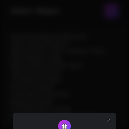
Aimbot / Weapon
Aimbot, Smoothing & Visible Check
Target Team & Hitchance %
Silent Aim (Head / Chest / Stomach / Pelvis)
Unique Weapon Configs
Wait for Powershot & Auto Shoot
Target Line & Draw FOV
Fire Speed & Fast Bullet
Recoil X/Y & Spread
Instant Bow & Instant Eoka
Shotgun No Spread
Thick Bullet & Bow Override
Always Automatic & Heli Hitbox Override