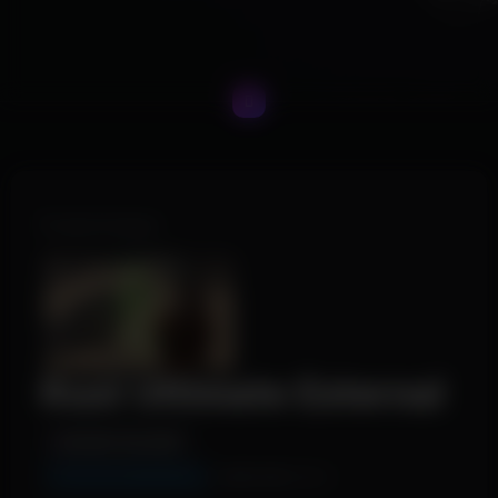
Product Images
Rust Ultimate External
INSTANT DELIVERY
TESTING (WORKING)
WINDOWS 10/11