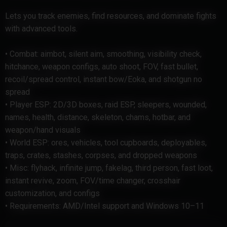
Lets you track enemies, find resources, and dominate fights
with advanced tools.
• Combat: aimbot, silent aim, smoothing, visibility check,
hitchance, weapon configs, auto shoot, FOV, fast bullet,
recoil/spread control, instant bow/Eoka, and shotgun no
spread
• Player ESP: 2D/3D boxes, raid ESP, sleepers, wounded,
names, health, distance, skeleton, chams, hotbar, and
weapon/hand visuals
• World ESP: ores, vehicles, tool cupboards, deployables,
traps, crates, stashes, corpses, and dropped weapons
• Misc: flyhack, infinite jump, fakelag, third person, fast loot,
instant revive, zoom, FOV/time changer, crosshair
customization, and configs
• Requirements: AMD/Intel support and Windows 10–11