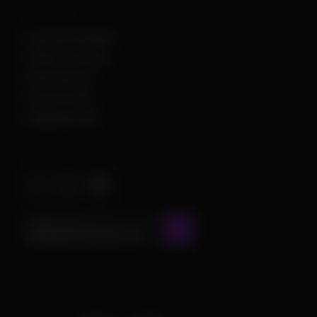
Other Links
Customer Support
Terms of Service
Refund Policy
Privacy Policy
Shipping Policy
Important Stuff
CONTACT US AT
admin@chamscheats.com