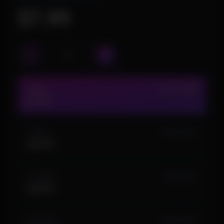
$7.99
1 DAY
IN STOCK (23)
$7.99
1 WEEK
IN STOCK (1)
$29.99
1 MONTH
IN STOCK (5)
$49.99
LIFETIME
IN STOCK (1)