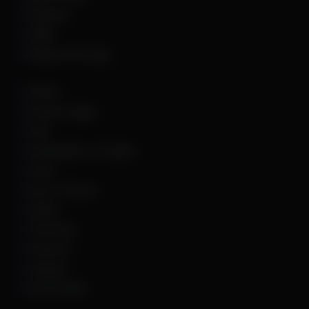
Palworld
PUBG
Rainbow Six Siege
Roblox
Rocket League
Rust
Sand Raiders of Sophie
Scum
Sea of Thieves
Squad
The Finals
Unturned
Valorant
War Thunder