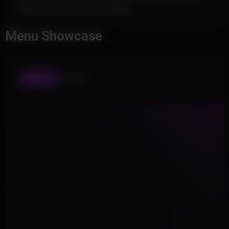
Menu Accent Color & Configs
Menu Showcase
AIMBOT
MISC