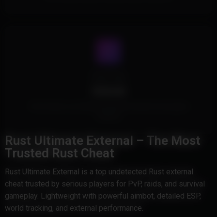
Cheat Type
External
This Product is an External Cheat and doesn't touch game
memory.
Rust Ultimate External – The Most
Trusted Rust Cheat
Rust Ultimate External is a top undetected Rust external
cheat trusted by serious players for PvP, raids, and survival
gameplay. Lightweight with powerful aimbot, detailed ESP,
world tracking, and external performance.