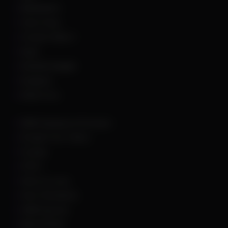
Battlefield 6
Call of Duty
Counter Strike 2
DayZ
Dead By Daylight
Deadlock
Delta Force
DMA Hardware & Firmware
Escape From Tarkov
Fortnite
GTA 5
Hell Let Loose
Hunt: Showdown
HWID Spoofer
Marvel Rivals