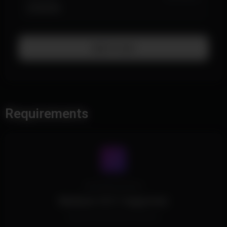
$199.99
Add To Cart
Requirements
Operating System
Windows 10/11 Supported.
Supports all Windows Versions.