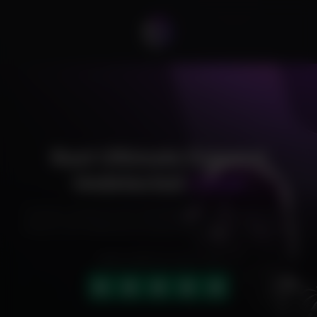
Rust Ultimate External
Undetected
Cheat
Exclusive cheats for your favorite games, offering premium
features and reliable performance to level up your gameplay.
HIGHLY RATED (4.9 OUT OF 5)