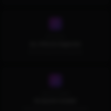
Processors
ALL CPUs Are Supported.
All Intel and AMD CPUs are supported.
Spoofer Included
No Spoofer Included.
This Product doesn't include a built in spoofer.