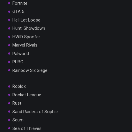
Fortnite
GTA 5
Hell Let Loose
Hunt: Showdown
HWID Spoofer
Marvel Rivals
Palworld
PUBG
Rainbow Six Siege
Roblox
Rocket League
Rust
Sand Raiders of Sophie
Scum
Sea of Thieves