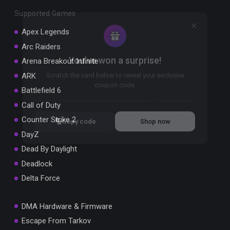
Supported Games
Apex Legends
Arc Raiders
You've won a surprise!
Arena Breakout Infinite
ARK
Scratch the card below to reveal your exclusive
coupon code.
Battlefield 6
Call of Duty
10% OFF YOUR ORDER
SUMMER10
Counter Strike 2
Copy code
Shop now
Valid For 24 Hours
DayZ
Dead By Daylight
Deadlock
Delta Force
DMA Hardware & Firmware
Escape From Tarkov