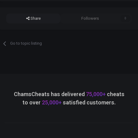
Share
Followers
0
Go to topic listing
ChamsCheats has delivered
75,000+
cheats
to over
25,000+
satisfied customers.