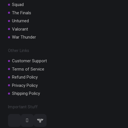
Squad
The Finals
Unturned
Valorant
War Thunder
Other Links
Customer Support
Terms of Service
Refund Policy
Privacy Policy
Shipping Policy
Important Stuff