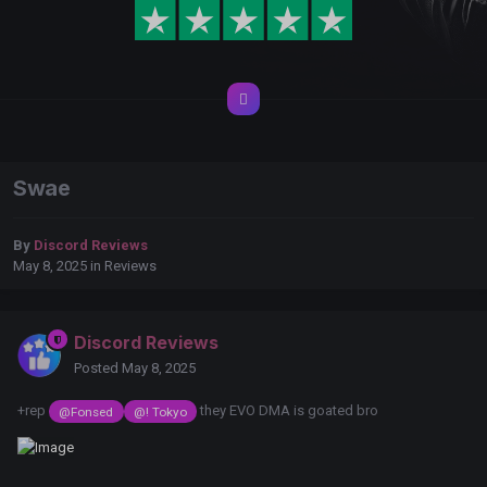
Swae
By
Discord Reviews
May 8, 2025
in
Reviews
Discord Reviews
Posted
May 8, 2025
+rep
they EVO DMA is goated bro
@Fonsed
@! Tokyo