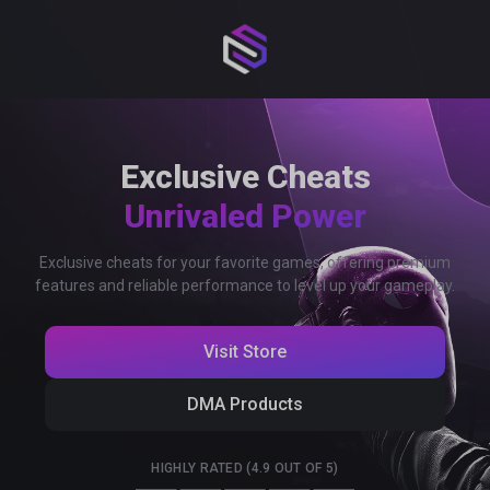
Exclusive Cheats
Unrivaled Power
Exclusive cheats for your favorite games, offering premium
features and reliable performance to level up your gameplay.
Visit Store
DMA Products
HIGHLY RATED (4.9 OUT OF 5)