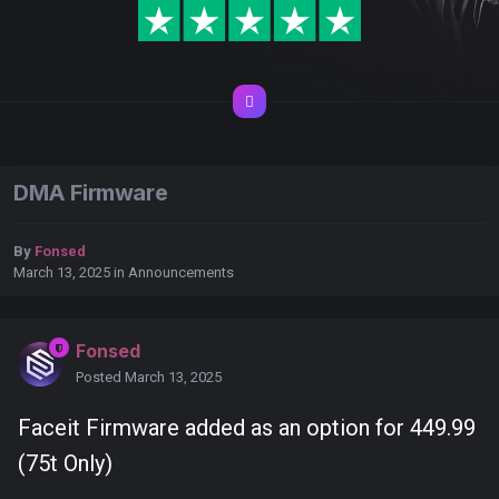
DMA Firmware
By
Fonsed
March 13, 2025
in
Announcements
Fonsed
Posted
March 13, 2025
Faceit Firmware added as an option for 449.99
(75t Only)