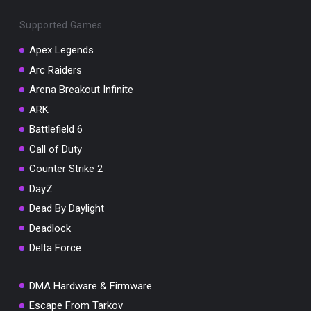
Supported Games
Apex Legends
Arc Raiders
You've won a surprise!
Arena Breakout Infinite
Scratch the card below to reveal your exclusive
ARK
coupon code.
Battlefield 6
10% OFF YOUR ORDER
Call of Duty
SUMMER10
Copy code
Shop now
Counter Strike 2
Valid For 24 Hours
DayZ
Dead By Daylight
Deadlock
Delta Force
DMA Hardware & Firmware
Escape From Tarkov