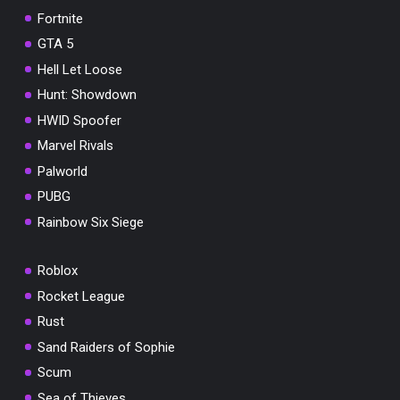
Fortnite
GTA 5
Hell Let Loose
Hunt: Showdown
HWID Spoofer
Marvel Rivals
Palworld
PUBG
Rainbow Six Siege
Roblox
Rocket League
Rust
Sand Raiders of Sophie
Scum
Sea of Thieves