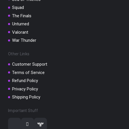
Squad
The Finals
Unturned
Valorant
War Thunder
Other Links
Customer Support
Terms of Service
Refund Policy
Privacy Policy
Shipping Policy
Important Stuff