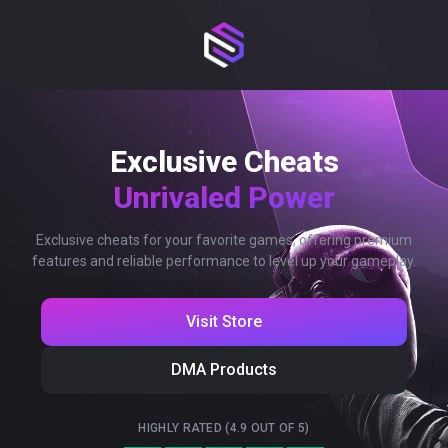
Exclusive Cheats
Unrivaled Power
Exclusive cheats for your favorite games, offering premium
features and reliable performance to level up your gameplay.
Visit Store
DMA Products
HIGHLY RATED (4.9 OUT OF 5)