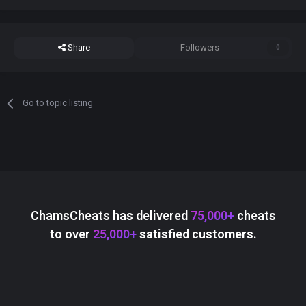
Share
Followers
0
Go to topic listing
ChamsCheats has delivered
75,000+
cheats
to over
25,000+
satisfied customers.